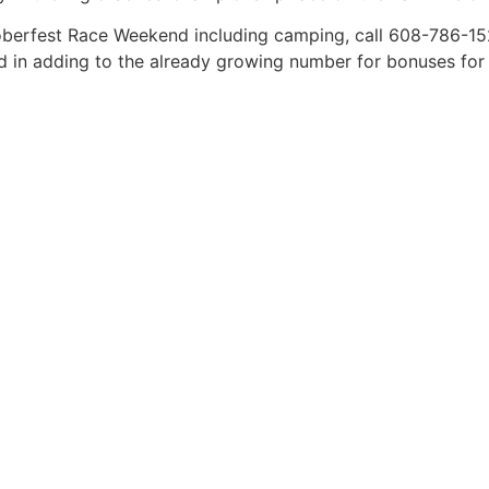
oberfest Race Weekend including camping, call 608-786-152
in adding to the already growing number for bonuses for