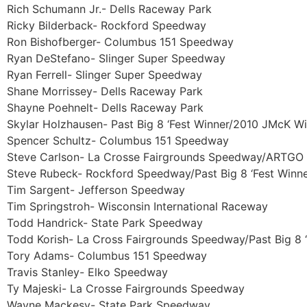
Rich Schumann Jr.- Dells Raceway Park
Ricky Bilderback- Rockford Speedway
Ron Bishofberger- Columbus 151 Speedway
Ryan DeStefano- Slinger Super Speedway
Ryan Ferrell- Slinger Super Speedway
Shane Morrissey- Dells Raceway Park
Shayne Poehnelt- Dells Raceway Park
Skylar Holzhausen- Past Big 8 ‘Fest Winner/2010 JMcK W
Spencer Schultz- Columbus 151 Speedway
Steve Carlson- La Crosse Fairgrounds Speedway/ARTGO 
Steve Rubeck- Rockford Speedway/Past Big 8 ‘Fest Winn
Tim Sargent- Jefferson Speedway
Tim Springstroh- Wisconsin International Raceway
Todd Handrick- State Park Speedway
Todd Korish- La Cross Fairgrounds Speedway/Past Big 8 
Tory Adams- Columbus 151 Speedway
Travis Stanley- Elko Speedway
Ty Majeski- La Crosse Fairgrounds Speedway
Wayne Mackesy- State Park Speedway