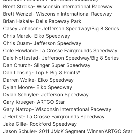
Brent Strelka- Wisconsin International Raceway
Brett Wenzel- Wisconsin International Raceway
Brian Hakala- Dells Raceway Park
Casey Johnson- Jefferson Speedway/Big 8 Series
Chris Marek- Elko Speedway
Chris Quam- Jefferson Speedway
Cole Howland- La Crosse Fairgrounds Speedway
Dale Nottestad- Jefferson Speedway/Big 8 Series
Dan Church- Slinger Super Speedway
Dan Lensing- Top 6 Big 8 Points*
Darren Wolke- Elko Speedway
Dylan Moore- Elko Speedway
Dylan Schuyler- Jefferson Speedway
Gary Krueger- ARTGO Star
Gary Natrop- Wisconsin International Raceway
J Herbst- La Crosse Fairgrounds Speedway
Jake Gille- Rockford Speedway
Jason Schuler- 2011 JMcK Segment Winner/ARTGO Star