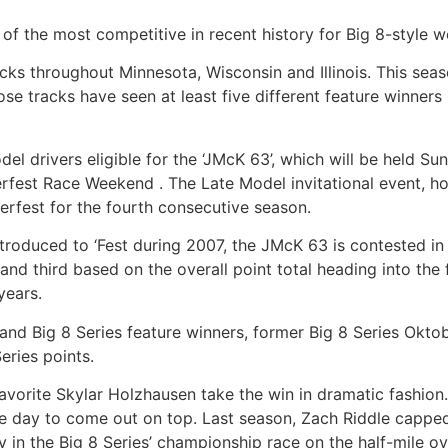
the most competitive in recent history for Big 8-style we
ks throughout Minnesota, Wisconsin and Illinois. This season
ose tracks have seen at least five different feature winners 
l drivers eligible for the ‘JMcK 63’, which will be held S
est Race Weekend . The Late Model invitational event, hon
erfest for the fourth consecutive season.
roduced to ‘Fest during 2007, the JMcK 63 is contested in 
nd third based on the overall point total heading into the 
years.
l and Big 8 Series feature winners, former Big 8 Series Ok
eries points.
favorite Skylar Holzhausen take the win in dramatic fashion.
e day to come out on top. Last season, Zach Riddle capped
in the Big 8 Series’ championship race on the half-mile ov