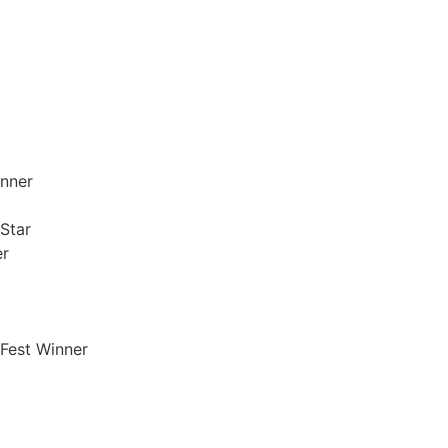
inner
Star
er
‘Fest Winner