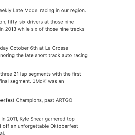
ekly Late Model racing in our region.
, fifty-six drivers at those nine
in 2013 while six of those nine tracks
unday October 6th at La Crosse
oring the late short track auto racing
three 21 lap segments with the first
final segment. ‘JMcK’ was an
toberfest Champions, past ARTGO
 In 2011, Kyle Shear garnered top
 off an unforgettable Oktoberfest
al.