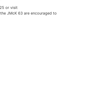
5 or visit
 the JMcK 63 are encouraged to