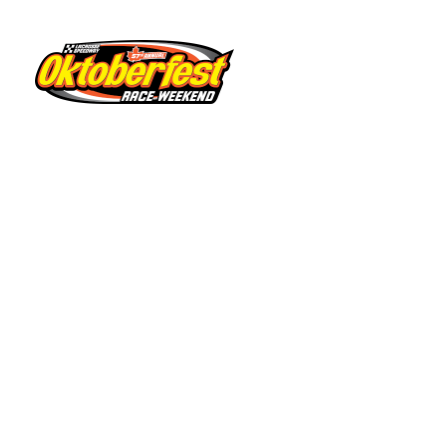
Sixty Five ‘Weekly Warrior
A