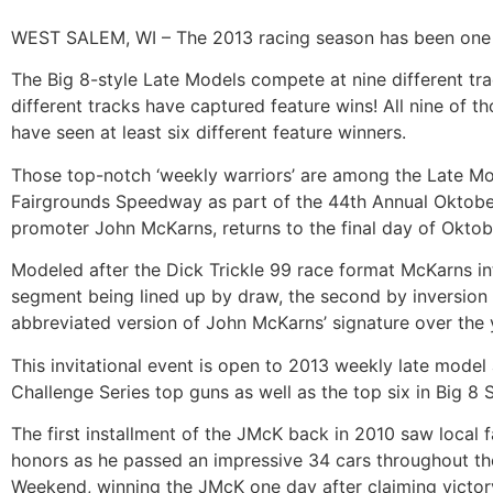
WEST SALEM, WI – The 2013 racing season has been one of 
The Big 8-style Late Models compete at nine different trac
different tracks have captured feature wins! All nine of th
have seen at least six different feature winners.
Those top-notch ‘weekly warriors’ are among the Late Mode
Fairgrounds Speedway as part of the 44th Annual Oktoberf
promoter John McKarns, returns to the final day of Oktob
Modeled after the Dick Trickle 99 race format McKarns int
segment being lined up by draw, the second by inversion a
abbreviated version of John McKarns’ signature over the 
This invitational event is open to 2013 weekly late mode
Challenge Series top guns as well as the top six in Big 8 S
The first installment of the JMcK back in 2010 saw local 
honors as he passed an impressive 34 cars throughout th
Weekend, winning the JMcK one day after claiming victory 