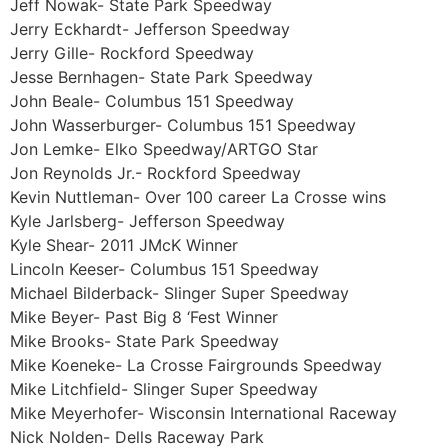
Jeff Nowak- State Park Speedway
Jerry Eckhardt- Jefferson Speedway
Jerry Gille- Rockford Speedway
Jesse Bernhagen- State Park Speedway
John Beale- Columbus 151 Speedway
John Wasserburger- Columbus 151 Speedway
Jon Lemke- Elko Speedway/ARTGO Star
Jon Reynolds Jr.- Rockford Speedway
Kevin Nuttleman- Over 100 career La Crosse wins
Kyle Jarlsberg- Jefferson Speedway
Kyle Shear- 2011 JMcK Winner
Lincoln Keeser- Columbus 151 Speedway
Michael Bilderback- Slinger Super Speedway
Mike Beyer- Past Big 8 ‘Fest Winner
Mike Brooks- State Park Speedway
Mike Koeneke- La Crosse Fairgrounds Speedway
Mike Litchfield- Slinger Super Speedway
Mike Meyerhofer- Wisconsin International Raceway
Nick Nolden- Dells Raceway Park