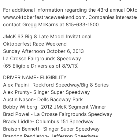
For additional information regarding the 43rd annual Okt
www.oktoberfestraceweekend.com. Companies interested 
contact Gregg McKarns at 815-633-1500.
JMcK 63 Big 8 Late Model Invitational
Oktoberfest Race Weekend
Sunday Afternoon October 6, 2013
La Crosse Fairgrounds Speedway
(65 Eligible Drivers as of 8/9/13)
DRIVER NAME- ELIGIBILITY
Alex Papini- Rockford Speedway/Big 8 Series
Alex Prunty- Slinger Super Speedway
Austin Nason- Dells Raceway Park
Bobby Wilberg- 2012 JMcK Segment Winner
Brad Powell- La Crosse Fairgrounds Speedway
Brady Liddle- Columbus 151 Speedway
Braison Bennett- Slinger Super Speedway
Brandon Pendleton- Jefferson Speedway