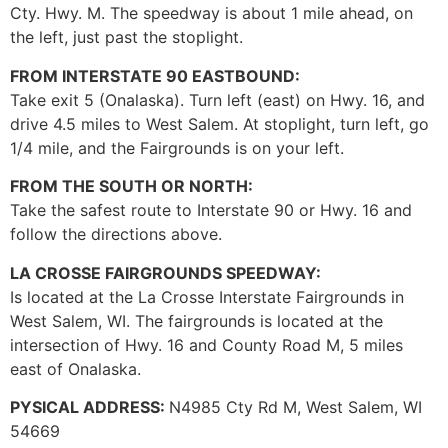
Cty. Hwy. M. The speedway is about 1 mile ahead, on
the left, just past the stoplight.
FROM INTERSTATE 90 EASTBOUND:
Take exit 5 (Onalaska). Turn left (east) on Hwy. 16, and
drive 4.5 miles to West Salem. At stoplight, turn left, go
1/4 mile, and the Fairgrounds is on your left.
FROM THE SOUTH OR NORTH:
Take the safest route to Interstate 90 or Hwy. 16 and
follow the directions above.
LA CROSSE FAIRGROUNDS SPEEDWAY:
Is located at the La Crosse Interstate Fairgrounds in
West Salem, WI. The fairgrounds is located at the
intersection of Hwy. 16 and County Road M, 5 miles
east of Onalaska.
PYSICAL ADDRESS:
N4985 Cty Rd M, West Salem, WI
54669