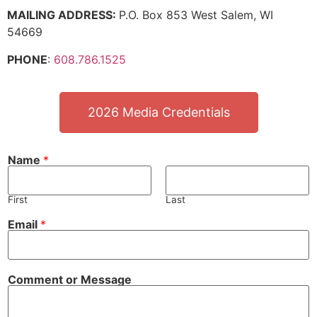
MAILING ADDRESS:
P.O. Box 853 West Salem, WI
54669
PHONE
:
608.786.1525
2026 Media Credentials
Name
*
First
Last
Email
*
Comment or Message