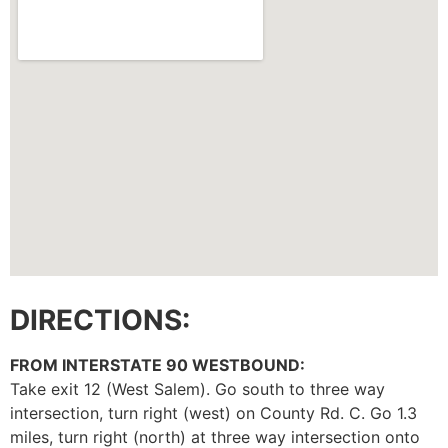
DIRECTIONS:
FROM INTERSTATE 90 WESTBOUND:
Take exit 12 (West Salem). Go south to three way
intersection, turn right (west) on County Rd. C. Go 1.3
miles, turn right (north) at three way intersection onto