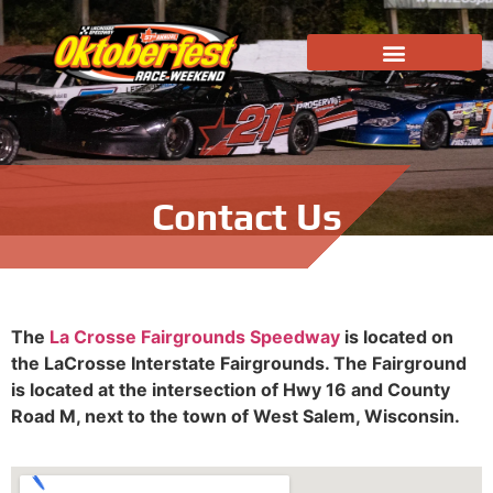
Contact Us
The
La Crosse Fairgrounds Speedway
is located on
the LaCrosse Interstate Fairgrounds. The Fairground
is located at the intersection of Hwy 16 and County
Road M, next to the town of West Salem, Wisconsin.