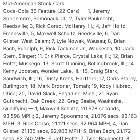
Mid-American Stock Cars
Coca-Cola 35 Feature (22 Cars) — 1, Jeremy
Spoonmore, Somonauk, Ill.; 2, Tyler Bauknecht,
Reedsville; 3, Rick Corso, McHenry, Ill.; 4, Jeff Holtz,
Franksville; 5, Maxwell Schultz, Reedsville; 6, Dan
Gilster, West Salem; 7, Lyle Nowak, Wausau; 8, Brian
Bach, Rudolph; 9, Rick Tackman Jr., Waukesha; 10, Jack
Stern, Slinger; 11, Erik Pierce, Crystal Lake, Ill.; 12, Brian
Holtz, Muskego; 13, Scott Dunning, Bollingbrook, Ill.; 14,
Kenny Joosten, Wonder Lake, Ill.; 15, Craig Stark,
Sandwich, Ill.; 16, Dusty Krebs, Hartford; 17, Chris Storey,
Burlington; 18, Mark Brooner, Tomah; 19, Kody Hubred,
Utica; 20, David Slack, Engadine, Mich.; 21, Ryan
Gutknecht, Oak Creek; 22, Greg Beebe, Waukesha.
Qualifying — 1, Maxwell Schultz, 20.978 seconds,
93.598 MPH; 2, Jeremy Spoonmore, 21.076 secs, 93.163
MPH; 3, Rick Corso, 21.121 secs, 92.964 MPH; 4, Dan
Gilster, 21.135 secs, 92.903 MPH; 5, Brian Bach, 21.172
secs, 92.740 MPH; 6, Jeff Holtz; 7, Tyler Bauknecht; 8,