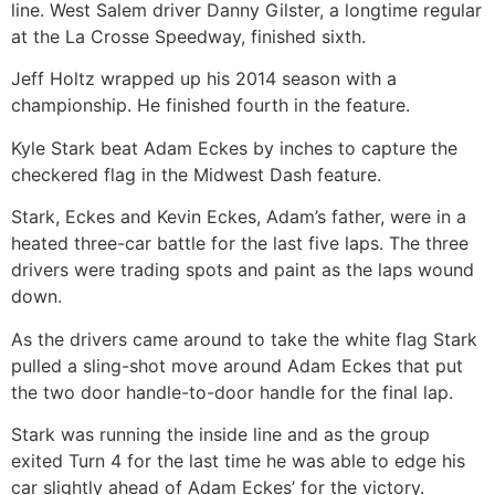
line. West Salem driver Danny Gilster, a longtime regular
at the La Crosse Speedway, finished sixth.
Jeff Holtz wrapped up his 2014 season with a
championship. He finished fourth in the feature.
Kyle Stark beat Adam Eckes by inches to capture the
checkered flag in the Midwest Dash feature.
Stark, Eckes and Kevin Eckes, Adam’s father, were in a
heated three-car battle for the last five laps. The three
drivers were trading spots and paint as the laps wound
down.
As the drivers came around to take the white flag Stark
pulled a sling-shot move around Adam Eckes that put
the two door handle-to-door handle for the final lap.
Stark was running the inside line and as the group
exited Turn 4 for the last time he was able to edge his
car slightly ahead of Adam Eckes’ for the victory.