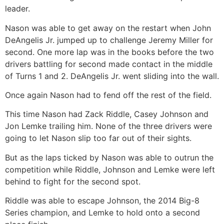
leader.
Nason was able to get away on the restart when John
DeAngelis Jr. jumped up to challenge Jeremy Miller for
second. One more lap was in the books before the two
drivers battling for second made contact in the middle
of Turns 1 and 2. DeAngelis Jr. went sliding into the wall.
Once again Nason had to fend off the rest of the field.
This time Nason had Zack Riddle, Casey Johnson and
Jon Lemke trailing him. None of the three drivers were
going to let Nason slip too far out of their sights.
But as the laps ticked by Nason was able to outrun the
competition while Riddle, Johnson and Lemke were left
behind to fight for the second spot.
Riddle was able to escape Johnson, the 2014 Big-8
Series champion, and Lemke to hold onto a second