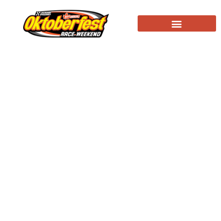
Nason grabs feature win, Johnson Big-8
champion