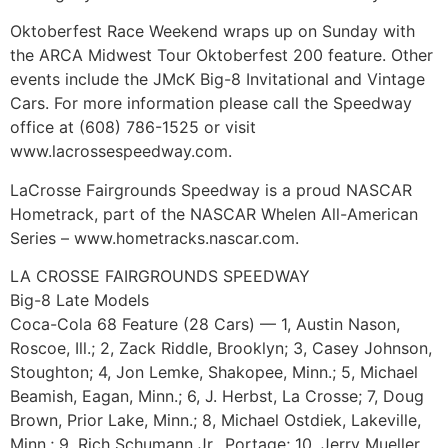
Oktoberfest Race Weekend wraps up on Sunday with
the ARCA Midwest Tour Oktoberfest 200 feature. Other
events include the JMcK Big-8 Invitational and Vintage
Cars. For more information please call the Speedway
office at (608) 786-1525 or visit
www.lacrossespeedway.com.
LaCrosse Fairgrounds Speedway is a proud NASCAR
Hometrack, part of the NASCAR Whelen All-American
Series – www.hometracks.nascar.com.
LA CROSSE FAIRGROUNDS SPEEDWAY
Big-8 Late Models
Coca-Cola 68 Feature (28 Cars) — 1, Austin Nason,
Roscoe, Ill.; 2, Zack Riddle, Brooklyn; 3, Casey Johnson,
Stoughton; 4, Jon Lemke, Shakopee, Minn.; 5, Michael
Beamish, Eagan, Minn.; 6, J. Herbst, La Crosse; 7, Doug
Brown, Prior Lake, Minn.; 8, Michael Ostdiek, Lakeville,
Minn.; 9, Rich Schumann Jr., Portage; 10, Jerry Mueller,