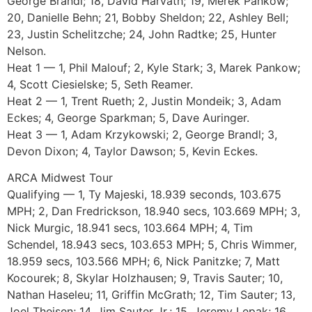
George Brandl; 18, David Harvath; 19, Merek Pankow;
20, Danielle Behn; 21, Bobby Sheldon; 22, Ashley Bell;
23, Justin Schelitzche; 24, John Radtke; 25, Hunter
Nelson.
Heat 1 — 1, Phil Malouf; 2, Kyle Stark; 3, Marek Pankow;
4, Scott Ciesielske; 5, Seth Reamer.
Heat 2 — 1, Trent Rueth; 2, Justin Mondeik; 3, Adam
Eckes; 4, George Sparkman; 5, Dave Auringer.
Heat 3 — 1, Adam Krzykowski; 2, George Brandl; 3,
Devon Dixon; 4, Taylor Dawson; 5, Kevin Eckes.
ARCA Midwest Tour
Qualifying — 1, Ty Majeski, 18.939 seconds, 103.675
MPH; 2, Dan Fredrickson, 18.940 secs, 103.669 MPH; 3,
Nick Murgic, 18.941 secs, 103.664 MPH; 4, Tim
Schendel, 18.943 secs, 103.653 MPH; 5, Chris Wimmer,
18.959 secs, 103.566 MPH; 6, Nick Panitzke; 7, Matt
Kocourek; 8, Skylar Holzhausen; 9, Travis Sauter; 10,
Nathan Haseleu; 11, Griffin McGrath; 12, Tim Sauter; 13,
Joel Theisen; 14, Jim Sauter Jr.; 15, Jeremy Lepak; 16,