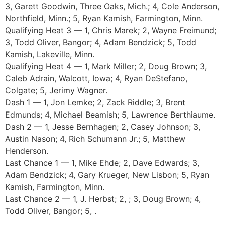
3, Garett Goodwin, Three Oaks, Mich.; 4, Cole Anderson,
Northfield, Minn.; 5, Ryan Kamish, Farmington, Minn.
Qualifying Heat 3 — 1, Chris Marek; 2, Wayne Freimund;
3, Todd Oliver, Bangor; 4, Adam Bendzick; 5, Todd
Kamish, Lakeville, Minn.
Qualifying Heat 4 — 1, Mark Miller; 2, Doug Brown; 3,
Caleb Adrain, Walcott, Iowa; 4, Ryan DeStefano,
Colgate; 5, Jerimy Wagner.
Dash 1 — 1, Jon Lemke; 2, Zack Riddle; 3, Brent
Edmunds; 4, Michael Beamish; 5, Lawrence Berthiaume.
Dash 2 — 1, Jesse Bernhagen; 2, Casey Johnson; 3,
Austin Nason; 4, Rich Schumann Jr.; 5, Matthew
Henderson.
Last Chance 1 — 1, Mike Ehde; 2, Dave Edwards; 3,
Adam Bendzick; 4, Gary Krueger, New Lisbon; 5, Ryan
Kamish, Farmington, Minn.
Last Chance 2 — 1, J. Herbst; 2, ; 3, Doug Brown; 4,
Todd Oliver, Bangor; 5, .