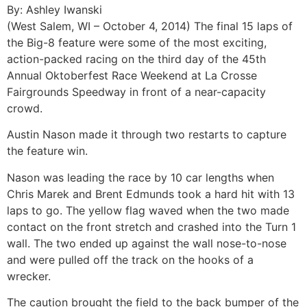
By: Ashley Iwanski
(West Salem, WI – October 4, 2014) The final 15 laps of
the Big-8 feature were some of the most exciting,
action-packed racing on the third day of the 45th
Annual Oktoberfest Race Weekend at La Crosse
Fairgrounds Speedway in front of a near-capacity
crowd.
Austin Nason made it through two restarts to capture
the feature win.
Nason was leading the race by 10 car lengths when
Chris Marek and Brent Edmunds took a hard hit with 13
laps to go. The yellow flag waved when the two made
contact on the front stretch and crashed into the Turn 1
wall. The two ended up against the wall nose-to-nose
and were pulled off the track on the hooks of a
wrecker.
The caution brought the field to the back bumper of the