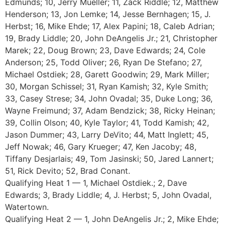
Edmunds; 10, Jerry Mueller; 11, Zack Riddle; 12, Matthew
Henderson; 13, Jon Lemke; 14, Jesse Bernhagen; 15, J.
Herbst; 16, Mike Ehde; 17, Alex Papini; 18, Caleb Adrian;
19, Brady Liddle; 20, John DeAngelis Jr.; 21, Christopher
Marek; 22, Doug Brown; 23, Dave Edwards; 24, Cole
Anderson; 25, Todd Oliver; 26, Ryan De Stefano; 27,
Michael Ostdiek; 28, Garett Goodwin; 29, Mark Miller;
30, Morgan Schissel; 31, Ryan Kamish; 32, Kyle Smith;
33, Casey Strese; 34, John Ovadal; 35, Duke Long; 36,
Wayne Freimund; 37, Adam Bendzick; 38, Ricky Heinan;
39, Collin Olson; 40, Kyle Taylor; 41, Todd Kamish; 42,
Jason Dummer; 43, Larry DeVito; 44, Matt Inglett; 45,
Jeff Nowak; 46, Gary Krueger; 47, Ken Jacoby; 48,
Tiffany Desjarlais; 49, Tom Jasinski; 50, Jared Lannert;
51, Rick Devito; 52, Brad Conant.
Qualifying Heat 1 — 1, Michael Ostdiek.; 2, Dave
Edwards; 3, Brady Liddle; 4, J. Herbst; 5, John Ovadal,
Watertown.
Qualifying Heat 2 — 1, John DeAngelis Jr.; 2, Mike Ehde;