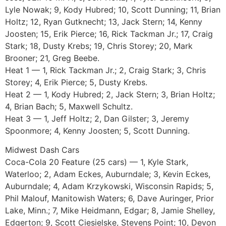
Lyle Nowak; 9, Kody Hubred; 10, Scott Dunning; 11, Brian
Holtz; 12, Ryan Gutknecht; 13, Jack Stern; 14, Kenny
Joosten; 15, Erik Pierce; 16, Rick Tackman Jr.; 17, Craig
Stark; 18, Dusty Krebs; 19, Chris Storey; 20, Mark
Brooner; 21, Greg Beebe.
Heat 1 — 1, Rick Tackman Jr.; 2, Craig Stark; 3, Chris
Storey; 4, Erik Pierce; 5, Dusty Krebs.
Heat 2 — 1, Kody Hubred; 2, Jack Stern; 3, Brian Holtz;
4, Brian Bach; 5, Maxwell Schultz.
Heat 3 — 1, Jeff Holtz; 2, Dan Gilster; 3, Jeremy
Spoonmore; 4, Kenny Joosten; 5, Scott Dunning.
Midwest Dash Cars
Coca-Cola 20 Feature (25 cars) — 1, Kyle Stark,
Waterloo; 2, Adam Eckes, Auburndale; 3, Kevin Eckes,
Auburndale; 4, Adam Krzykowski, Wisconsin Rapids; 5,
Phil Malouf, Manitowish Waters; 6, Dave Auringer, Prior
Lake, Minn.; 7, Mike Heidmann, Edgar; 8, Jamie Shelley,
Edgerton; 9, Scott Ciesielske, Stevens Point; 10, Devon