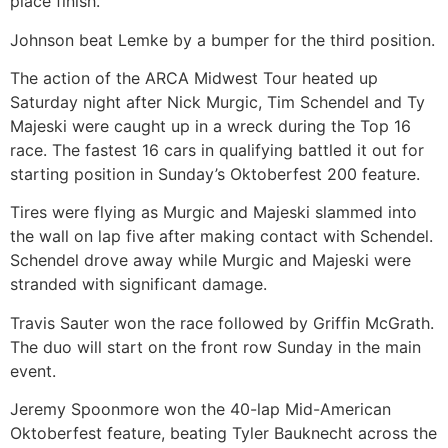
place finish.
Johnson beat Lemke by a bumper for the third position.
The action of the ARCA Midwest Tour heated up
Saturday night after Nick Murgic, Tim Schendel and Ty
Majeski were caught up in a wreck during the Top 16
race. The fastest 16 cars in qualifying battled it out for
starting position in Sunday’s Oktoberfest 200 feature.
Tires were flying as Murgic and Majeski slammed into
the wall on lap five after making contact with Schendel.
Schendel drove away while Murgic and Majeski were
stranded with significant damage.
Travis Sauter won the race followed by Griffin McGrath.
The duo will start on the front row Sunday in the main
event.
Jeremy Spoonmore won the 40-lap Mid-American
Oktoberfest feature, beating Tyler Bauknecht across the