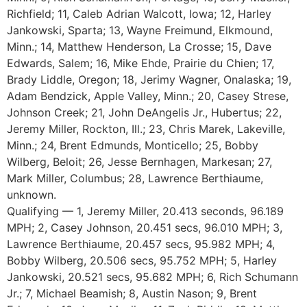
Richfield; 11, Caleb Adrian Walcott, Iowa; 12, Harley
Jankowski, Sparta; 13, Wayne Freimund, Elkmound,
Minn.; 14, Matthew Henderson, La Crosse; 15, Dave
Edwards, Salem; 16, Mike Ehde, Prairie du Chien; 17,
Brady Liddle, Oregon; 18, Jerimy Wagner, Onalaska; 19,
Adam Bendzick, Apple Valley, Minn.; 20, Casey Strese,
Johnson Creek; 21, John DeAngelis Jr., Hubertus; 22,
Jeremy Miller, Rockton, Ill.; 23, Chris Marek, Lakeville,
Minn.; 24, Brent Edmunds, Monticello; 25, Bobby
Wilberg, Beloit; 26, Jesse Bernhagen, Markesan; 27,
Mark Miller, Columbus; 28, Lawrence Berthiaume,
unknown.
Qualifying — 1, Jeremy Miller, 20.413 seconds, 96.189
MPH; 2, Casey Johnson, 20.451 secs, 96.010 MPH; 3,
Lawrence Berthiaume, 20.457 secs, 95.982 MPH; 4,
Bobby Wilberg, 20.506 secs, 95.752 MPH; 5, Harley
Jankowski, 20.521 secs, 95.682 MPH; 6, Rich Schumann
Jr.; 7, Michael Beamish; 8, Austin Nason; 9, Brent