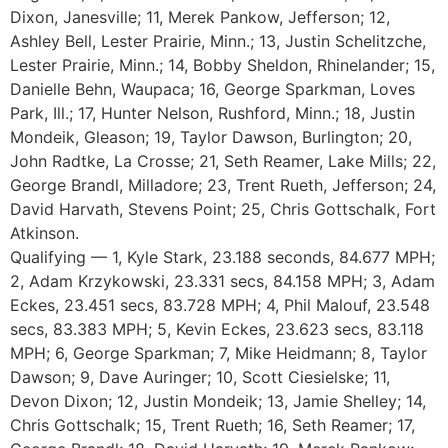
Dixon, Janesville; 11, Merek Pankow, Jefferson; 12,
Ashley Bell, Lester Prairie, Minn.; 13, Justin Schelitzche,
Lester Prairie, Minn.; 14, Bobby Sheldon, Rhinelander; 15,
Danielle Behn, Waupaca; 16, George Sparkman, Loves
Park, Ill.; 17, Hunter Nelson, Rushford, Minn.; 18, Justin
Mondeik, Gleason; 19, Taylor Dawson, Burlington; 20,
John Radtke, La Crosse; 21, Seth Reamer, Lake Mills; 22,
George Brandl, Milladore; 23, Trent Rueth, Jefferson; 24,
David Harvath, Stevens Point; 25, Chris Gottschalk, Fort
Atkinson.
Qualifying — 1, Kyle Stark, 23.188 seconds, 84.677 MPH;
2, Adam Krzykowski, 23.331 secs, 84.158 MPH; 3, Adam
Eckes, 23.451 secs, 83.728 MPH; 4, Phil Malouf, 23.548
secs, 83.383 MPH; 5, Kevin Eckes, 23.623 secs, 83.118
MPH; 6, George Sparkman; 7, Mike Heidmann; 8, Taylor
Dawson; 9, Dave Auringer; 10, Scott Ciesielske; 11,
Devon Dixon; 12, Justin Mondeik; 13, Jamie Shelley; 14,
Chris Gottschalk; 15, Trent Rueth; 16, Seth Reamer; 17,