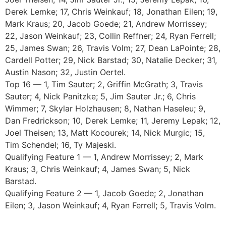
Derek Lemke; 17, Chris Weinkauf; 18, Jonathan Eilen; 19,
Mark Kraus; 20, Jacob Goede; 21, Andrew Morrissey;
22, Jason Weinkauf; 23, Collin Reffner; 24, Ryan Ferrell;
25, James Swan; 26, Travis Volm; 27, Dean LaPointe; 28,
Cardell Potter; 29, Nick Barstad; 30, Natalie Decker; 31,
Austin Nason; 32, Justin Oertel.
Top 16 — 1, Tim Sauter; 2, Griffin McGrath; 3, Travis
Sauter; 4, Nick Panitzke; 5, Jim Sauter Jr.; 6, Chris
Wimmer; 7, Skylar Holzhausen; 8, Nathan Haseleu; 9,
Dan Fredrickson; 10, Derek Lemke; 11, Jeremy Lepak; 12,
Joel Theisen; 13, Matt Kocourek; 14, Nick Murgic; 15,
Tim Schendel; 16, Ty Majeski.
Qualifying Feature 1 — 1, Andrew Morrissey; 2, Mark
Kraus; 3, Chris Weinkauf; 4, James Swan; 5, Nick
Barstad.
Qualifying Feature 2 — 1, Jacob Goede; 2, Jonathan
Eilen; 3, Jason Weinkauf; 4, Ryan Ferrell; 5, Travis Volm.