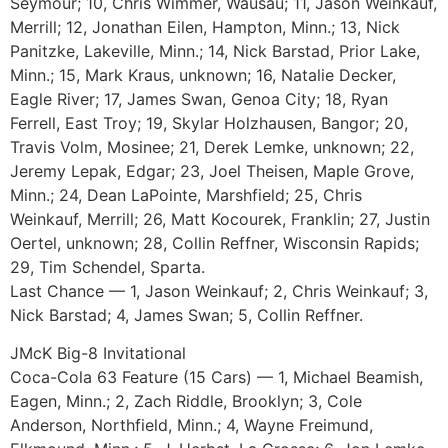
Seymour; 10, Chris Wimmer, Wausau; 11, Jason Weinkauf,
Merrill; 12, Jonathan Eilen, Hampton, Minn.; 13, Nick
Panitzke, Lakeville, Minn.; 14, Nick Barstad, Prior Lake,
Minn.; 15, Mark Kraus, unknown; 16, Natalie Decker,
Eagle River; 17, James Swan, Genoa City; 18, Ryan
Ferrell, East Troy; 19, Skylar Holzhausen, Bangor; 20,
Travis Volm, Mosinee; 21, Derek Lemke, unknown; 22,
Jeremy Lepak, Edgar; 23, Joel Theisen, Maple Grove,
Minn.; 24, Dean LaPointe, Marshfield; 25, Chris
Weinkauf, Merrill; 26, Matt Kocourek, Franklin; 27, Justin
Oertel, unknown; 28, Collin Reffner, Wisconsin Rapids;
29, Tim Schendel, Sparta.
Last Chance — 1, Jason Weinkauf; 2, Chris Weinkauf; 3,
Nick Barstad; 4, James Swan; 5, Collin Reffner.
JMcK Big-8 Invitational
Coca-Cola 63 Feature (15 Cars) — 1, Michael Beamish,
Eagen, Minn.; 2, Zach Riddle, Brooklyn; 3, Cole
Anderson, Northfield, Minn.; 4, Wayne Freimund,