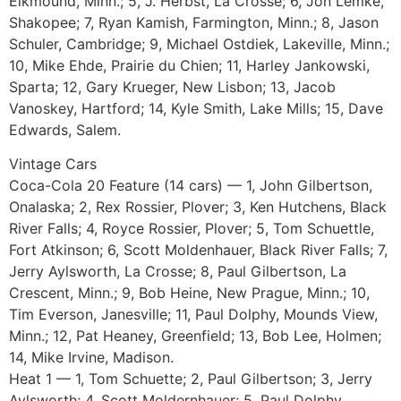
Elkmound, Minn.; 5, J. Herbst, La Crosse; 6, Jon Lemke,
Shakopee; 7, Ryan Kamish, Farmington, Minn.; 8, Jason
Schuler, Cambridge; 9, Michael Ostdiek, Lakeville, Minn.;
10, Mike Ehde, Prairie du Chien; 11, Harley Jankowski,
Sparta; 12, Gary Krueger, New Lisbon; 13, Jacob
Vanoskey, Hartford; 14, Kyle Smith, Lake Mills; 15, Dave
Edwards, Salem.
Vintage Cars
Coca-Cola 20 Feature (14 cars) — 1, John Gilbertson,
Onalaska; 2, Rex Rossier, Plover; 3, Ken Hutchens, Black
River Falls; 4, Royce Rossier, Plover; 5, Tom Schuettle,
Fort Atkinson; 6, Scott Moldenhauer, Black River Falls; 7,
Jerry Aylsworth, La Crosse; 8, Paul Gilbertson, La
Crescent, Minn.; 9, Bob Heine, New Prague, Minn.; 10,
Tim Everson, Janesville; 11, Paul Dolphy, Mounds View,
Minn.; 12, Pat Heaney, Greenfield; 13, Bob Lee, Holmen;
14, Mike Irvine, Madison.
Heat 1 — 1, Tom Schuette; 2, Paul Gilbertson; 3, Jerry
Aylsworth; 4, Scott Moldernhauer; 5, Paul Dolphy.