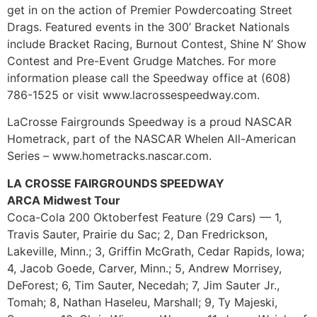
get in on the action of Premier Powdercoating Street
Drags. Featured events in the 300’ Bracket Nationals
include Bracket Racing, Burnout Contest, Shine N’ Show
Contest and Pre-Event Grudge Matches. For more
information please call the Speedway office at (608)
786-1525 or visit www.lacrossespeedway.com.
LaCrosse Fairgrounds Speedway is a proud NASCAR
Hometrack, part of the NASCAR Whelen All-American
Series – www.hometracks.nascar.com.
LA CROSSE FAIRGROUNDS SPEEDWAY
ARCA Midwest Tour
Coca-Cola 200 Oktoberfest Feature (29 Cars) — 1,
Travis Sauter, Prairie du Sac; 2, Dan Fredrickson,
Lakeville, Minn.; 3, Griffin McGrath, Cedar Rapids, Iowa;
4, Jacob Goede, Carver, Minn.; 5, Andrew Morrisey,
DeForest; 6, Tim Sauter, Necedah; 7, Jim Sauter Jr.,
Tomah; 8, Nathan Haseleu, Marshall; 9, Ty Majeski,