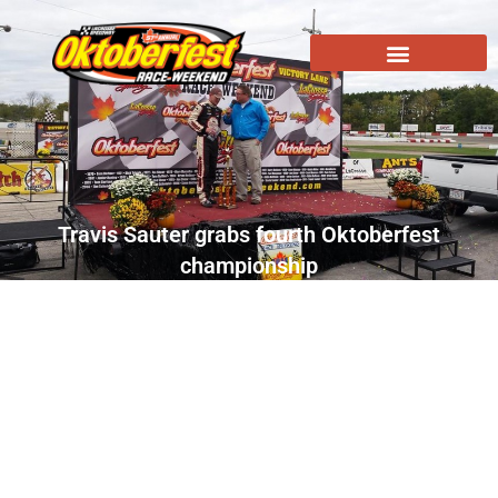
Travis Sauter grabs fourth Oktoberfest
championship