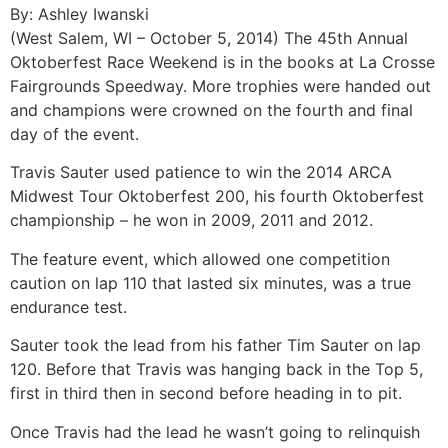
By: Ashley Iwanski
(West Salem, WI – October 5, 2014) The 45th Annual
Oktoberfest Race Weekend is in the books at La Crosse
Fairgrounds Speedway. More trophies were handed out
and champions were crowned on the fourth and final
day of the event.
Travis Sauter used patience to win the 2014 ARCA
Midwest Tour Oktoberfest 200, his fourth Oktoberfest
championship – he won in 2009, 2011 and 2012.
The feature event, which allowed one competition
caution on lap 110 that lasted six minutes, was a true
endurance test.
Sauter took the lead from his father Tim Sauter on lap
120. Before that Travis was hanging back in the Top 5,
first in third then in second before heading in to pit.
Once Travis had the lead he wasn’t going to relinquish