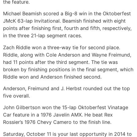
the feature.
Michael Beamish scored a Big-8 win in the Oktoberfest
JMcK 63-lap Invitational. Beamish finished with eight
points after finishing first, fourth and fifth, respectively,
in the three 21-lap segment races.
Zach Riddle won a three-way tie for second place.
Riddle, along with Cole Anderson and Wayne Freimund,
had 11 points after the third segment. The tie was
broken by finishing positions in the final segment, which
Riddle won and Anderson finished second.
Anderson, Freimund and J. Herbst rounded out the top
five overall.
John Gilbertson won the 15-lap Oktoberfest Vinatage
Car feature in a 1976 Javelin AMX. He beat Rex
Rossier’s 1976 Chevy Camero to the finish line.
Saturday, October 11 is your last opportunity in 2014 to