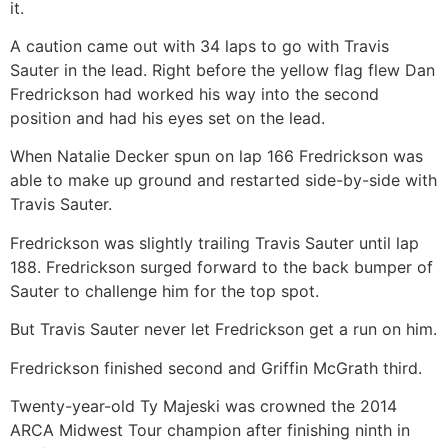
it.
A caution came out with 34 laps to go with Travis
Sauter in the lead. Right before the yellow flag flew Dan
Fredrickson had worked his way into the second
position and had his eyes set on the lead.
When Natalie Decker spun on lap 166 Fredrickson was
able to make up ground and restarted side-by-side with
Travis Sauter.
Fredrickson was slightly trailing Travis Sauter until lap
188. Fredrickson surged forward to the back bumper of
Sauter to challenge him for the top spot.
But Travis Sauter never let Fredrickson get a run on him.
Fredrickson finished second and Griffin McGrath third.
Twenty-year-old Ty Majeski was crowned the 2014
ARCA Midwest Tour champion after finishing ninth in