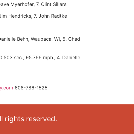
ve Myerhofer, 7. Clint Sillars
. Jim Hendricks, 7. John Radtke
. Danielle Behn, Waupaca, WI, 5. Chad
0.503 sec., 95.766 mph., 4. Danielle
ay.com
608-786-1525
 rights reserved.