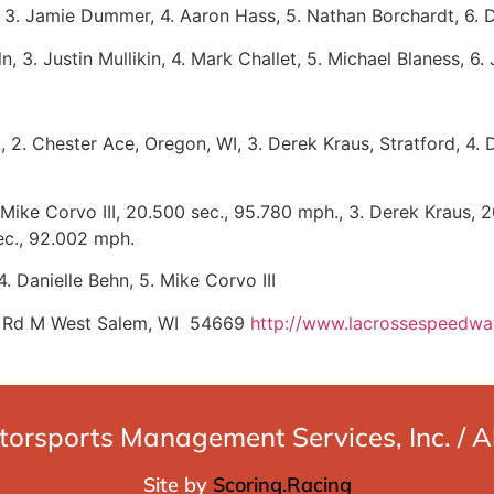
 3. Jamie Dummer, 4. Aaron Hass, 5. Nathan Borchardt, 6. Da
n, 3. Justin Mullikin, 4. Mark Challet, 5. Michael Blaness, 6
IL, 2. Chester Ace, Oregon, WI, 3. Derek Kraus, Stratford, 4
Mike Corvo III, 20.500 sec., 95.780 mph., 3. Derek Kraus, 2
ec., 92.002 mph.
. Danielle Behn, 5. Mike Corvo III
 Rd M West Salem, WI 54669
http://www.lacrossespeedw
rsports Management Services, Inc. / All
Site by
Scoring.Racing