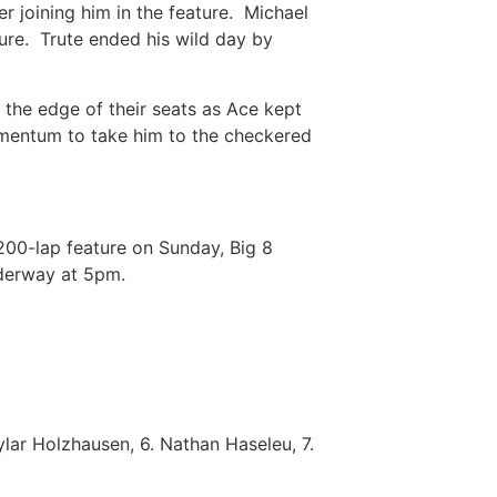
r joining him in the feature. Michael
ure. Trute ended his wild day by
 the edge of their seats as Ace kept
omentum to take him to the checkered
200-lap feature on Sunday, Big 8
underway at 5pm.
ylar Holzhausen, 6. Nathan Haseleu, 7.