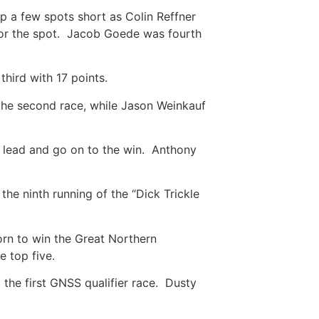
 a few spots short as Colin Reffner
 for the spot. Jacob Goede was fourth
third with 17 points.
the second race, while Jason Weinkauf
 lead and go on to the win. Anthony
he ninth running of the “Dick Trickle
rn to win the Great Northern
he top five.
he first GNSS qualifier race. Dusty