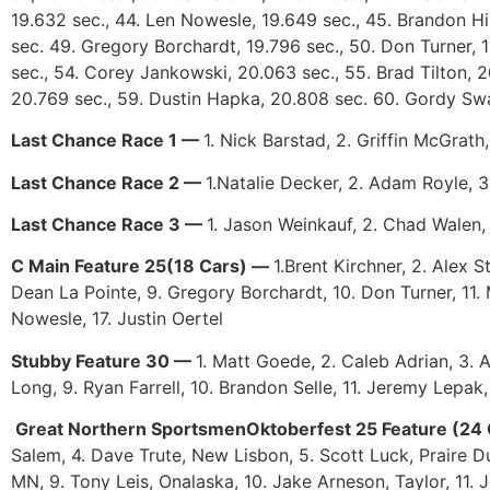
19.632 sec., 44. Len Nowesle, 19.649 sec., 45. Brandon Hil
sec. 49. Gregory Borchardt, 19.796 sec., 50. Don Turner, 19
sec., 54. Corey Jankowski, 20.063 sec., 55. Brad Tilton, 2
20.769 sec., 59. Dustin Hapka, 20.808 sec. 60. Gordy Sw
Last Chance Race 1 —
1. Nick Barstad, 2. Griffin McGrath
Last Chance Race 2 —
1.Natalie Decker, 2. Adam Royle, 3
Last Chance Race 3 —
1. Jason Weinkauf, 2. Chad Walen,
C Main Feature 25(18 Cars) —
1.Brent Kirchner, 2. Alex 
Dean La Pointe, 9. Gregory Borchardt, 10. Don Turner, 11. 
Nowesle, 17. Justin Oertel
Stubby Feature 30 —
1. Matt Goede, 2. Caleb Adrian, 3. 
Long, 9. Ryan Farrell, 10. Brandon Selle, 11. Jeremy Lepak
Great Northern SportsmenOktoberfest 25 Feature (24
Salem, 4. Dave Trute, New Lisbon, 5. Scott Luck, Praire D
MN, 9. Tony Leis, Onalaska, 10. Jake Arneson, Taylor, 11. 