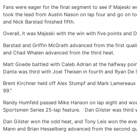
Fans were eager for the final segment to see if Majeski wo
took the lead from Austin Nason on lap four and go on t
and Nick Barstad finished fifth.
Overall, it was Majeski with the win with five points and
Barstad and Griffin McGrath advanced from the first qua
and Chad Whalen advanced from the third heat.
Matt Goede battled with Caleb Adrian at the halfway poi
Danta was third with Joel Theisen in fourth and Ryan De 
Brent Kirchner held off Alex Stumpf and Mark Lamereaux to
99.”
Randy Humfeld passed Mike Hanson on lap eight and would
Sportsmen Series 25-lap feature. Dan Gilster was third w
Dan Gilster won the odd heat, and Tony Leis won the ev
Mann and Brian Hesselberg advanced from the second qua