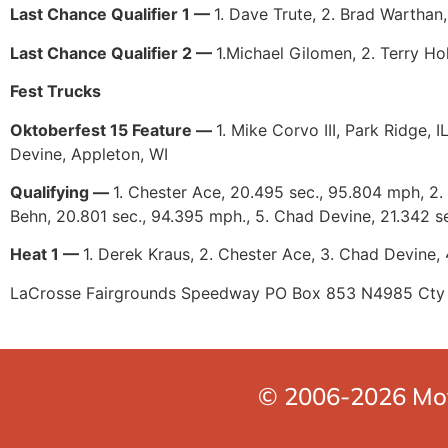
Last Chance Qualifier 1 —
1. Dave Trute, 2. Brad Warthan,
Last Chance Qualifier 2 —
1.Michael Gilomen, 2. Terry Hol
Fest Trucks
Oktoberfest 15 Feature —
1. Mike Corvo III, Park Ridge, 
Devine, Appleton, WI
Qualifying —
1. Chester Ace, 20.495 sec., 95.804 mph, 2. 
Behn, 20.801 sec., 94.395 mph., 5. Chad Devine, 21.342 s
Heat 1 —
1. Derek Kraus, 2. Chester Ace, 3. Chad Devine, 4
LaCrosse Fairgrounds Speedway PO Box 853 N4985 Cty
© 2006-2026 Moto