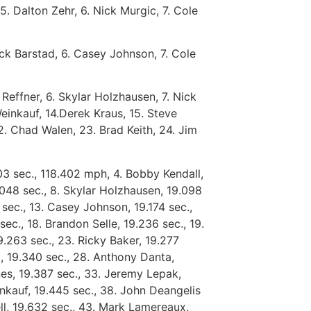
5. Dalton Zehr, 6. Nick Murgic, 7. Cole
Nick Barstad, 6. Casey Johnson, 7. Cole
 Reffner, 6. Skylar Holzhausen, 7. Nick
einkauf, 14.Derek Kraus, 15. Steve
22. Chad Walen, 23. Brad Keith, 24. Jim
03 sec., 118.402 mph, 4. Bobby Kendall,
.048 sec., 8. Skylar Holzhausen, 19.098
4 sec., 13. Casey Johnson, 19.174 sec.,
sec., 18. Brandon Selle, 19.236 sec., 19.
9.263 sec., 23. Ricky Baker, 19.277
o, 19.340 sec., 28. Anthony Danta,
nes, 19.387 sec., 33. Jeremy Lepak,
inkauf, 19.445 sec., 38. John Deangelis
rell, 19.632 sec., 43. Mark Lamereaux,