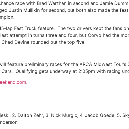
st chance race with Brad Warthan in second and Jamie Dumme
d Justin Mullikin for second, but both also made the feat
ampion.
5-lap Fest Truck feature. The two drivers kept the fans on
ast attempt in turns three and four, but Corvo had the m
. Chad Devine rounded out the top five.
l feature preliminary races for the ARCA Midwest Tour’s 
h Cars. Qualifying gets underway at 2:05pm with racing 
weekend.com
.
jeski, 2. Dalton Zehr, 3. Nick Murgic, 4. Jacob Goede, 5. Sk
Anderson