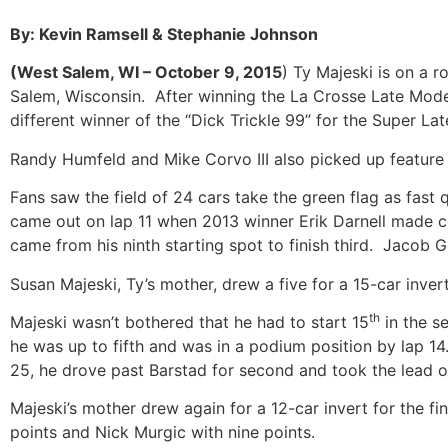
By: Kevin Ramsell & Stephanie Johnson
(West Salem, WI – October 9, 2015
) Ty Majeski is on a ro
Salem, Wisconsin. After winning the La Crosse Late Mode
different winner of the “Dick Trickle 99” for the Super L
Randy Humfeld and Mike Corvo III also picked up feature
Fans saw the field of 24 cars take the green flag as fast 
came out on lap 11 when 2013 winner Erik Darnell made co
came from his ninth starting spot to finish third. Jaco
Susan Majeski, Ty’s mother, drew a five for a 15-car inve
th
Majeski wasn’t bothered that he had to start 15
in the s
he was up to fifth and was in a podium position by lap 1
25, he drove past Barstad for second and took the lea
Majeski’s mother drew again for a 12-car invert for the f
points and Nick Murgic with nine points.