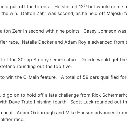
th
uld pull off the trifecta. He started 12
but would come up
o the win. Dalton Zehr was second, as he held off Majeski
 Dalton Zehr in second with nine points. Casey Johnson was 
lifier race. Natalie Decker and Adam Royle advanced from 
nt of the 30-lap Stubby semi-feature. Goede would get the
Stefano rounding out the top five.
 win the C-Main feature. A total of 59 cars qualified for t
 go on to hold off a late challenge from Rick Schermerho
ith Dave Trute finishing fourth. Scott Luck rounded out t
en heat. Adam Oxborough and Mike Hanson advanced from t
lifier race.