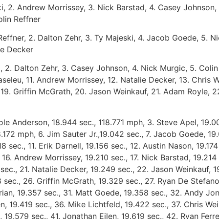
ki, 2. Andrew Morrissey, 3. Nick Barstad, 4. Casey Johnson, 
lin Reffner
 Reffner, 2. Dalton Zehr, 3. Ty Majeski, 4. Jacob Goede, 5. 
ie Decker
i, 2. Dalton Zehr, 3. Casey Johnson, 4. Nick Murgic, 5. Colin
eleu, 11. Andrew Morrissey, 12. Natalie Decker, 13. Chris W
l, 19. Griffin McGrath, 20. Jason Weinkauf, 21. Adam Royle, 
Cole Anderson, 18.944 sec., 118.771 mph, 3. Steve Apel, 19.0
8.172 mph, 6. Jim Sauter Jr.,19.042 sec., 7. Jacob Goede, 19
8 sec., 11. Erik Darnell, 19.156 sec., 12. Austin Nason, 19.17
, 16. Andrew Morrissey, 19.210 sec., 17. Nick Barstad, 19.214 
ec., 21. Natalie Decker, 19.249 sec., 22. Jason Weinkauf, 1
 sec., 26. Griffin McGrath, 19.329 sec., 27. Ryan De Stefan
rian, 19.357 sec., 31. Matt Goede, 19.358 sec., 32. Andy Jo
n, 19.419 sec., 36. Mike Lichtfeld, 19.422 sec., 37. Chris We
h, 19.579 sec., 41. Jonathan Eilen, 19.619 sec., 42. Ryan Fer