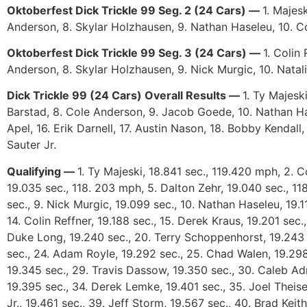
Oktoberfest Dick Trickle 99 Seg. 2 (24 Cars) —
1. Majes
Anderson, 8. Skylar Holzhausen, 9. Nathan Haseleu, 10. Co
Oktoberfest Dick Trickle 99 Seg. 3 (24 Cars) —
1. Colin
Anderson, 8. Skylar Holzhausen, 9. Nick Murgic, 10. Natal
Dick Trickle 99 (24 Cars) Overall Results —
1. Ty Majesk
Barstad, 8. Cole Anderson, 9. Jacob Goede, 10. Nathan Has
Apel, 16. Erik Darnell, 17. Austin Nason, 18. Bobby Kendal
Sauter Jr.
Qualifying —
1. Ty Majeski, 18.841 sec., 119.420 mph, 2. 
19.035 sec., 118. 203 mph, 5. Dalton Zehr, 19.040 sec., 11
sec., 9. Nick Murgic, 19.099 sec., 10. Nathan Haseleu, 19.11
14. Colin Reffner, 19.188 sec., 15. Derek Kraus, 19.201 sec.
Duke Long, 19.240 sec., 20. Terry Schoppenhorst, 19.243 s
sec., 24. Adam Royle, 19.292 sec., 25. Chad Walen, 19.298
19.345 sec., 29. Travis Dassow, 19.350 sec., 30. Caleb Ad
19.395 sec., 34. Derek Lemke, 19.401 sec., 35. Joel Theise
Jr., 19.461 sec., 39. Jeff Storm, 19.567 sec., 40. Brad Keit