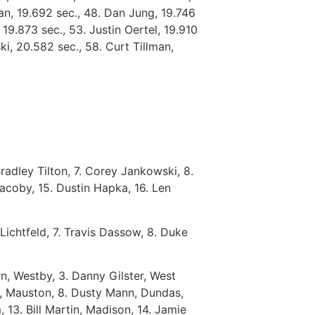
gan, 19.692 sec., 48. Dan Jung, 19.746
 19.873 sec., 53. Justin Oertel, 19.910
i, 20.582 sec., 58. Curt Tillman,
Bradley Tilton, 7. Corey Jankowski, 8.
Jacoby, 15. Dustin Hapka, 16. Len
Lichtfeld, 7. Travis Dassow, 8. Duke
, Westby, 3. Danny Gilster, West
ck, Mauston, 8. Dusty Mann, Dundas,
 13. Bill Martin, Madison, 14. Jamie