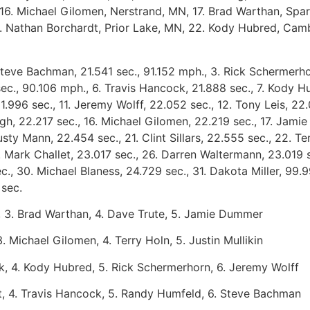
Michael Gilomen, Nerstrand, MN, 17. Brad Warthan, Sparta,
21. Nathan Borchardt, Prior Lake, MN, 22. Kody Hubred, Ca
Steve Bachman, 21.541 sec., 91.152 mph., 3. Rick Schermerho
sec., 90.106 mph., 6. Travis Hancock, 21.888 sec., 7. Kody H
 21.996 sec., 11. Jeremy Wolff, 22.052 sec., 12. Tony Leis, 2
gh, 22.217 sec., 16. Michael Gilomen, 22.219 sec., 17. Jamie
sty Mann, 22.454 sec., 21. Clint Sillars, 22.555 sec., 22. T
 Mark Challet, 23.017 sec., 26. Darren Waltermann, 23.019 s
c., 30. Michael Blaness, 24.729 sec., 31. Dakota Miller, 99
9 sec.
 3. Brad Warthan, 4. Dave Trute, 5. Jamie Dummer
. Michael Gilomen, 4. Terry Holn, 5. Justin Mullikin
uck, 4. Kody Hubred, 5. Rick Schermerhorn, 6. Jeremy Wolff
idt, 4. Travis Hancock, 5. Randy Humfeld, 6. Steve Bachman