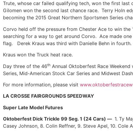
Trute, whose car failed qualifying tech, won the first la
Gilomen won the second last chance race. Terry Holn edge
becoming the 2015 Great Northern Sportsmen Series ch
Corvo held off the pressure from Chester Ace to win the 1
searching for a way to get around Corvo. Ace made one l
flag. Derek Kraus was third with Danielle Behn in fourth
Kraus won the Truck heat race.
th
Day three of the 46
Annual Oktoberfest Race Weekend wil
Series, Mid-American Stock Car Series and Midwest Das
For more information, please visit
www.oktoberfestrace
LA CROSSE FAIRGROUNDS SPEEDWAY
Super Late Model Futures
Oktoberfest Dick Trickle 99 Seg. 1 (24 Cars) —
1. Ty Ma
Casey Johnson, 8. Colin Reffner, 9. Steve Apel, 10. Cole 