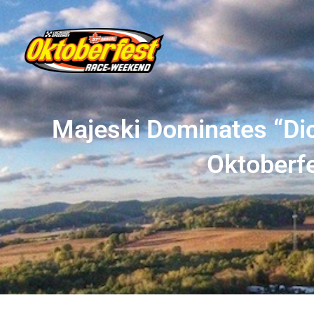
Majeski Dominates “Dic
Oktoberfe