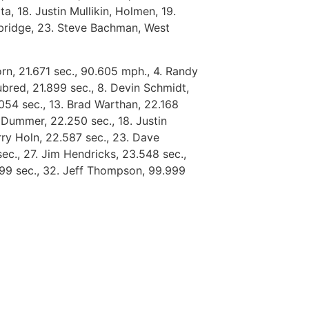
 18. Justin Mullikin, Holmen, 19.
mbridge, 23. Steve Bachman, West
rn, 21.671 sec., 90.605 mph., 4. Randy
ubred, 21.899 sec., 8. Devin Schmidt,
2.054 sec., 13. Brad Warthan, 22.168
 Dummer, 22.250 sec., 18. Justin
erry Holn, 22.587 sec., 23. Dave
ec., 27. Jim Hendricks, 23.548 sec.,
.999 sec., 32. Jeff Thompson, 99.999