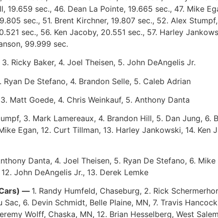
l, 19.659 sec., 46. Dean La Pointe, 19.665 sec., 47. Mike E
.805 sec., 51. Brent Kirchner, 19.807 sec., 52. Alex Stumpf,
0.521 sec., 56. Ken Jacoby, 20.551 sec., 57. Harley Jankowsk
anson, 99.999 sec.
, 3. Ricky Baker, 4. Joel Theisen, 5. John DeAngelis Jr.
. Ryan De Stefano, 4. Brandon Selle, 5. Caleb Adrian
 3. Matt Goede, 4. Chris Weinkauf, 5. Anthony Danta
Stumpf, 3. Mark Lamereaux, 4. Brandon Hill, 5. Dan Jung, 6. 
Mike Egan, 12. Curt Tillman, 13. Harley Jankowski, 14. Ken 
Anthony Danta, 4. Joel Theisen, 5. Ryan De Stefano, 6. Mike 
, 12. John DeAngelis Jr., 13. Derek Lemke
 Cars) —
1. Randy Humfeld, Chaseburg, 2. Rick Schermerhorn
u Sac, 6. Devin Schmidt, Belle Plaine, MN, 7. Travis Hanco
Jeremy Wolff, Chaska, MN, 12. Brian Hesselberg, West Salem,