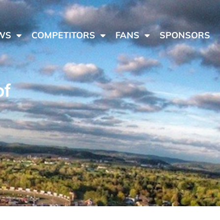
WS
COMPETITORS
FANS
SPONSORS
of