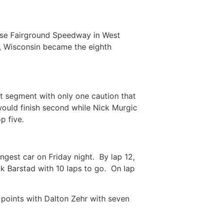
se Fairground Speedway in West
, Wisconsin became the eighth
rst segment with only one caution that
would finish second while Nick Murgic
top five.
gest car on Friday night. By lap 12,
k Barstad with 10 laps to go. On lap
 points with Dalton Zehr with seven