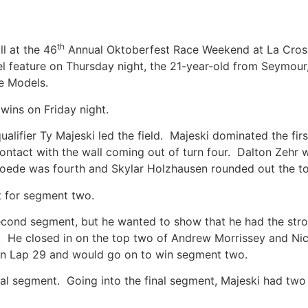
th
ll at the 46
Annual Oktoberfest Race Weekend at La Cros
l feature on Thursday night, the 21-year-old from Seymour
ate Models.
 wins on Friday night.
qualifier Ty Majeski led the field. Majeski dominated the fi
ntact with the wall coming out of turn four. Dalton Zehr 
b Goede was fourth and Skylar Holzhausen rounded out the 
rt for segment two.
econd segment, but he wanted to show that he had the stron
4. He closed in on the top two of Andrew Morrissey and Nic
d on Lap 29 and would go on to win segment two.
inal segment. Going into the final segment, Majeski had two