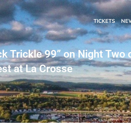
TICKETS
NE
k Trickle 99” on Night Two 
st at La Crosse