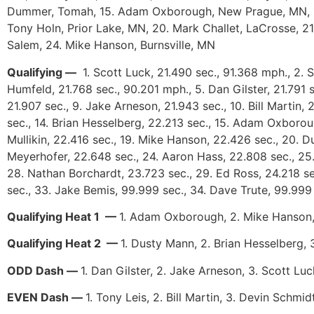
Dummer, Tomah, 15. Adam Oxborough, New Prague, MN, 16. 
Tony Holn, Prior Lake, MN, 20. Mark Challet, LaCrosse, 
Salem, 24. Mike Hanson, Burnsville, MN
Qualifying —
1. Scott Luck, 21.490 sec., 91.368 mph., 2. 
Humfeld, 21.768 sec., 90.201 mph., 5. Dan Gilster, 21.791 
21.907 sec., 9. Jake Arneson, 21.943 sec., 10. Bill Martin,
sec., 14. Brian Hesselberg, 22.213 sec., 15. Adam Oxborou
Mullikin, 22.416 sec., 19. Mike Hanson, 22.426 sec., 20. Du
Meyerhofer, 22.648 sec., 24. Aaron Hass, 22.808 sec., 25.
28. Nathan Borchardt, 23.723 sec., 29. Ed Ross, 24.218 se
sec., 33. Jake Bemis, 99.999 sec., 34. Dave Trute, 99.99
Qualifying Heat 1 —
1. Adam Oxborough, 2. Mike Hanson,
Qualifying Heat 2 —
1. Dusty Mann, 2. Brian Hesselberg, 3
ODD Dash —
1. Dan Gilster, 2. Jake Arneson, 3. Scott L
EVEN Dash —
1. Tony Leis, 2. Bill Martin, 3. Devin Schm