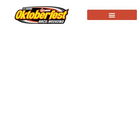
Race Day at Oktoberfest! LaCrosse Fairgrounds
Speedway