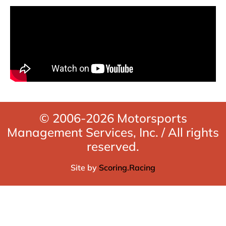
© 2006-2026 Motorsports
Management Services, Inc. / All rights
reserved.
Site by
Scoring.Racing