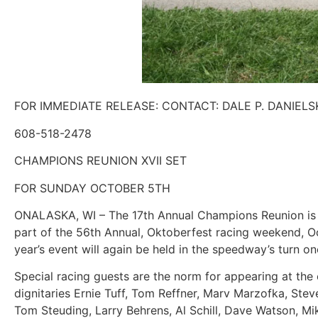
FOR IMMEDIATE RELEASE: CONTACT: DALE P. DANIELS
608-518-2478
CHAMPIONS REUNION XVII SET
FOR SUNDAY OCTOBER 5TH
ONALASKA, WI – The 17th Annual Champions Reunion is s
part of the 56th Annual, Oktoberfest racing weekend, O
year’s event will again be held in the speedway’s turn o
Special racing guests are the norm for appearing at the e
dignitaries Ernie Tuff, Tom Reffner, Marv Marzofka, Ste
Tom Steuding, Larry Behrens, Al Schill, Dave Watson, Mi