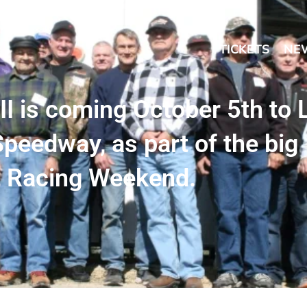
TICKETS
NE
 is coming October 5th to 
peedway, as part of the big
t Racing Weekend.