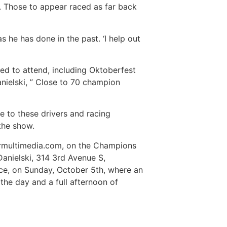
d. Those to appear raced as far back
 he has done in the past. ‘I help out
ted to attend, including Oktoberfest
nielski, ” Close to 70 champion
se to these drivers and racing
 the show.
kermultimedia.com, on the Champions
anielski, 314 3rd Avenue S,
ance, on Sunday, October 5th, where an
the day and a full afternoon of