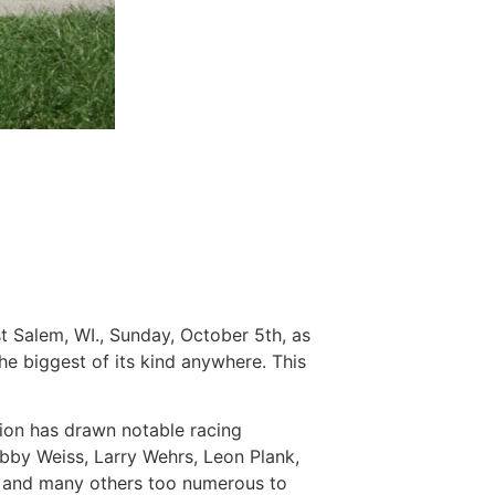
 Salem, WI., Sunday, October 5th, as
e biggest of its kind anywhere. This
union has drawn notable racing
obby Weiss, Larry Wehrs, Leon Plank,
ey and many others too numerous to