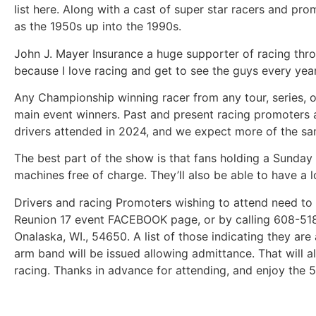
list here. Along with a cast of super star racers and pr
as the 1950s up into the 1990s.
John J. Mayer Insurance a huge supporter of racing throu
because I love racing and get to see the guys every year
Any Championship winning racer from any tour, series, or 
main event winners. Past and present racing promoters a
drivers attended in 2024, and we expect more of the sam
The best part of the show is that fans holding a Sunday t
machines free of charge. They’ll also be able to have a l
Drivers and racing Promoters wishing to attend need to
Reunion 17 event FACEBOOK page, or by calling 608-518-
Onalaska, WI., 54650. A list of those indicating they ar
arm band will be issued allowing admittance. That will a
racing. Thanks in advance for attending, and enjoy the