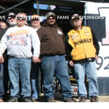
WS
COMPETITORS
FANS
SPONSORS
La