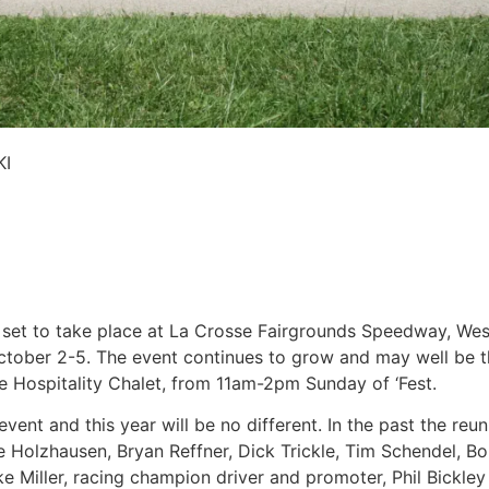
KI
et to take place at La Crosse Fairgrounds Speedway, West
ctober 2-5. The event continues to grow and may well be th
ne Hospitality Chalet, from 11am-2pm Sunday of ‘Fest.
vent and this year will be no different. In the past the re
ve Holzhausen, Bryan Reffner, Dick Trickle, Tim Schendel, B
ke Miller, racing champion driver and promoter, Phil Bickl