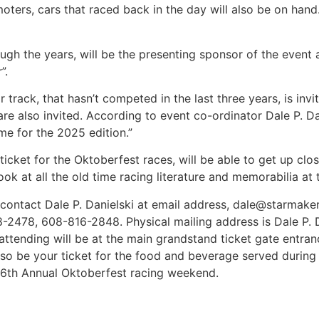
omoters, cars that raced back in the day will also be on han
gh the years, will be the presenting sponsor of the event as
”.
track, that hasn’t competed in the last three years, is invi
re also invited. According to event co-ordinator Dale P. Da
e for the 2025 edition.”
icket for the Oktoberfest races, will be able to get up clo
ook at all the old time racing literature and memorabilia at
 contact Dale P. Danielski at email address, dale@starma
2478, 608-816-2848. Physical mailing address is Dale P. D
e attending will be at the main grandstand ticket gate entr
lso be your ticket for the food and beverage served during 
 56th Annual Oktoberfest racing weekend.