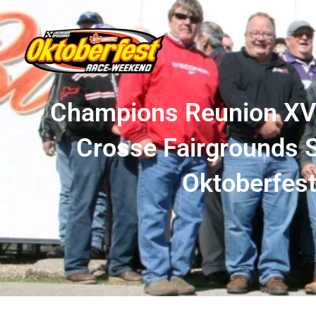
Champions Reunion XVII
Crosse Fairgrounds S
Oktoberfes