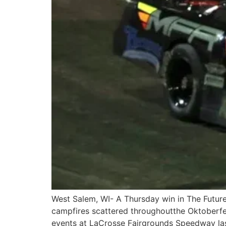
West Salem, WI- A Thursday win in The Future
campfires scattered throughoutthe Oktoberfe
events at LaCrosse Fairgrounds Speedway las