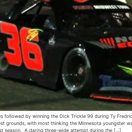
s followed by winning the Dick Trickle 99 during Ty Fredri
st grounds, with most thinking the Minnesota youngster wo
t season. A daring three-wide attempt during the […]