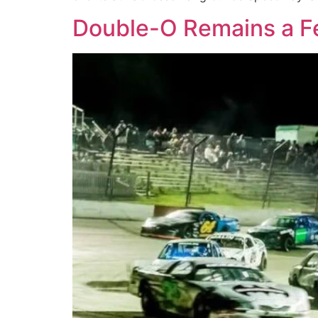
Double-O Remains a Fe