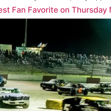
st Fan Favorite on Thursday 