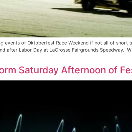
g events of Oktoberfest Race Weekend if not all of short t
kend after Labor Day at LaCrosse Fairgrounds Speedway. Wh
form Saturday Afternoon of Fe