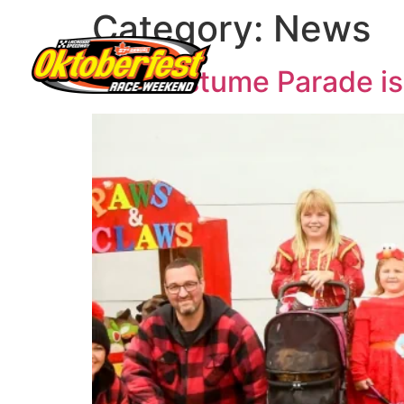
Category:
News
Pet Costume Parade is 