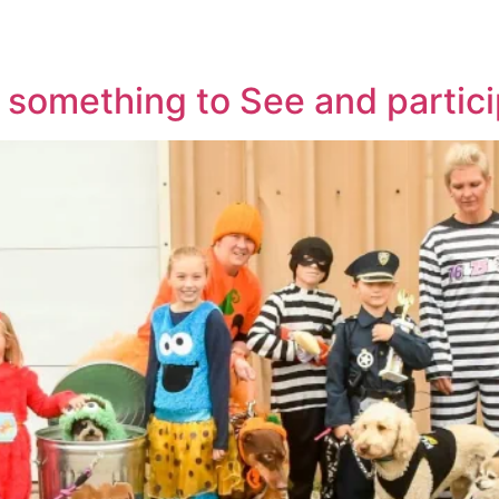
TICKETS
NE
something to See and particip