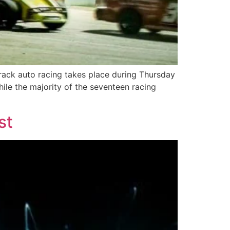
rack auto racing takes place during Thursday
ile the majority of the seventeen racing
st