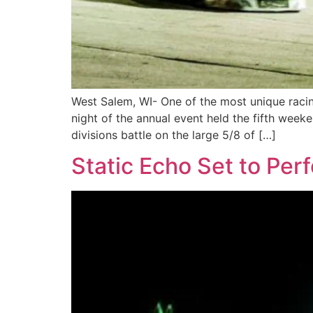
West Salem, WI- One of the most unique racin
night of the annual event held the fifth wee
divisions battle on the large 5/8 of […]
Static Echo Set to Per