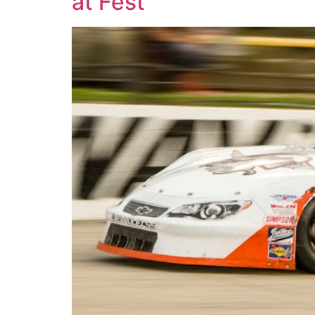
at Fest