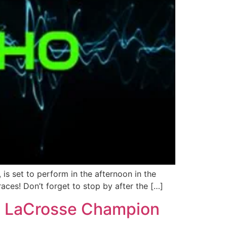
s set to perform in the afternoon in the
aces! Don’t forget to stop by after the […]
ne LaCrosse Champion