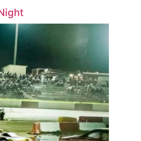
Night