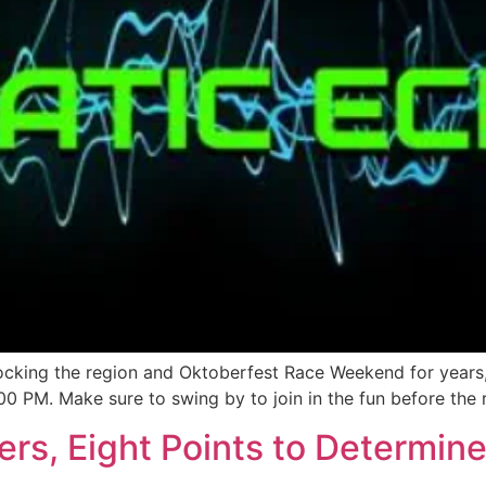
cking the region and Oktoberfest Race Weekend for years, i
00 PM. Make sure to swing by to join in the fun before the r
vers, Eight Points to Determi