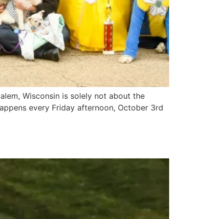
lem, Wisconsin is solely not about the
 happens every Friday afternoon, October 3rd