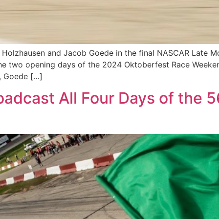
r Holzhausen and Jacob Goede in the final NASCAR Late M
g the two opening days of the 2024 Oktoberfest Race Weeke
n, Goede […]
adcast All Four Days of the 