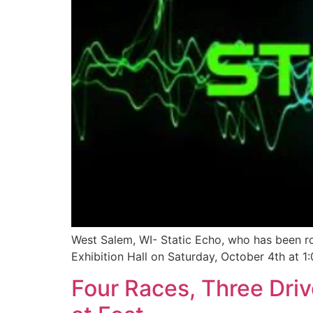
West Salem, WI- Static Echo, who has been ro
Exhibition Hall on Saturday, October 4th at 1:
Four Races, Three Dri