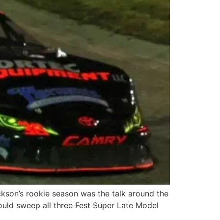
ckson’s rookie season was the talk around the
uld sweep all three Fest Super Late Model