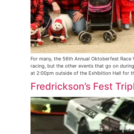
For many, the 56th Annual Oktoberfest Race 
racing, but the other events that go on durin
at 2:00pm outside of the Exhibition Hall for t
Fredrickson’s Fest Trip