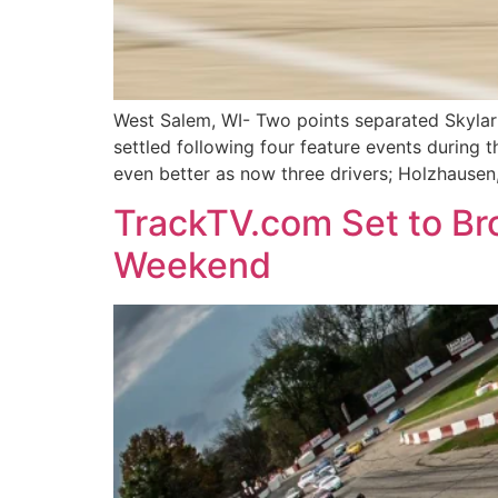
West Salem, WI- Two points separated Skyla
settled following four feature events durin
even better as now three drivers; Holzhause
TrackTV.com Set to Bro
Weekend