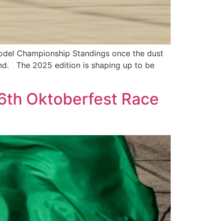
odel Championship Standings once the dust
nd. The 2025 edition is shaping up to be
56th Oktoberfest Race