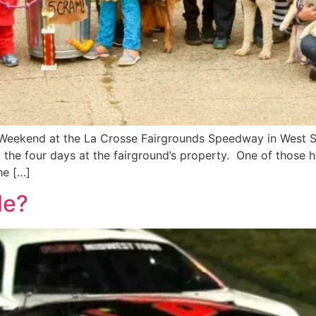
Weekend at the La Crosse Fairgrounds Speedway in West Sa
g the four days at the fairground’s property. One of those
he […]
le?