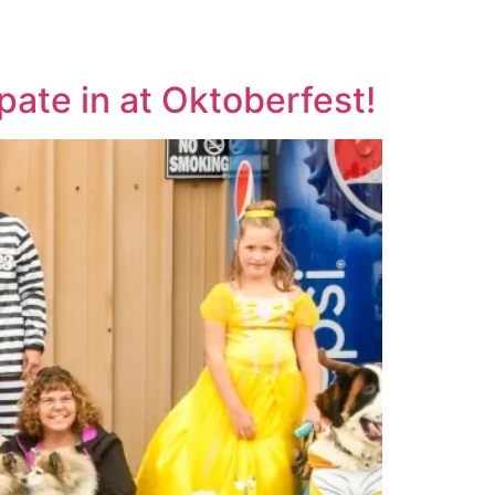
WS
COMPETITORS
FANS
SPONSORS
ate in at Oktoberfest!