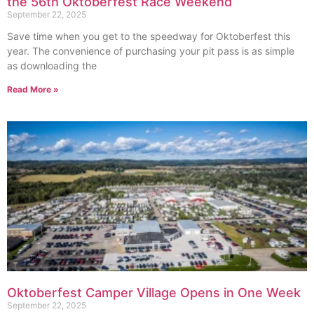
the 56th Oktoberfest Race Weekend
September 22, 2025
Save time when you get to the speedway for Oktoberfest this
year. The convenience of purchasing your pit pass is as simple
as downloading the
Read More »
Oktoberfest Camper Village Opens in One Week
September 22, 2025