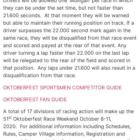
Drivers will be allowed one ‘Mulligan’ per race in which
they can be under the set time, but not faster than
21.600 seconds. At that moment they will be warned
but able to maintain their running position on track. If a
driver surpasses the 22.000 second mark again in the
same race, they will be disqualified from that race event
and scored and payed at the rear of that event. Any
driver turning a lap faster than 22.000 on the last lap
will be relegated to the rear of the field and scored in
that position. Any laps under 21.600 will also result in a
disqualification from that race.
OKTOBERFEST SPORTSMEN COMPETITOR GUIDE
OKTOBERFEST FAN GUIDE
A total of 17 divisions of racing action will make up the
st
51
Oktoberfest Race Weekend October 8-11,
2020. For additional information including Schedules,
Rules, Camper Village information, Registration and