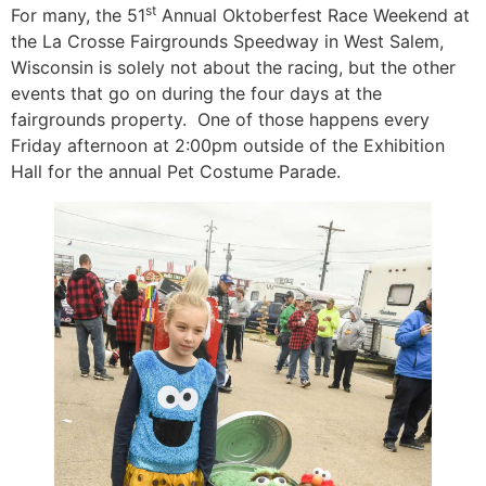
st
For many, the 51
Annual Oktoberfest Race Weekend at
the La Crosse Fairgrounds Speedway in West Salem,
Wisconsin is solely not about the racing, but the other
events that go on during the four days at the
fairgrounds property. One of those happens every
Friday afternoon at 2:00pm outside of the Exhibition
Hall for the annual Pet Costume Parade.