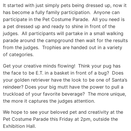
It started with just simply pets being dressed up, now it
has become a fully family participation. Anyone can
participate in the Pet Costume Parade. All you need is
a pet dressed up and ready to shine in front of the
judges. All participants will partake in a small walking
parade around the campground then wait for the results
from the judges. Trophies are handed out in a variety
of categories.
Get your creative minds flowing! Think your pug has
the face to be E.T. in a basket in front of a bug? Does
your golden retriever have the look to be one of Santa’s
reindeer? Does your big mutt have the power to pull a
truckload of your favorite beverage? The more unique,
the more it captures the judges attention.
We hope to see your beloved pet and creativity at the
Pet Costume Parade this Friday at 2pm, outside the
Exhibition Hall.