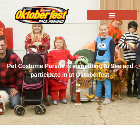
Pet Costume Parade is something to See and
participate in at Oktoberfest