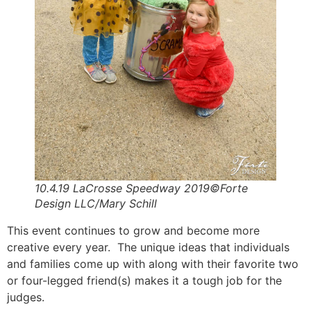
10.4.19 LaCrosse Speedway 2019©Forte
Design LLC/Mary Schill
This event continues to grow and become more
creative every year. The unique ideas that individuals
and families come up with along with their favorite two
or four-legged friend(s) makes it a tough job for the
judges.