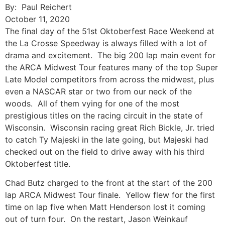
By: Paul Reichert
October 11, 2020
The final day of the 51st Oktoberfest Race Weekend at
the La Crosse Speedway is always filled with a lot of
drama and excitement. The big 200 lap main event for
the ARCA Midwest Tour features many of the top Super
Late Model competitors from across the midwest, plus
even a NASCAR star or two from our neck of the
woods. All of them vying for one of the most
prestigious titles on the racing circuit in the state of
Wisconsin. Wisconsin racing great Rich Bickle, Jr. tried
to catch Ty Majeski in the late going, but Majeski had
checked out on the field to drive away with his third
Oktoberfest title.
Chad Butz charged to the front at the start of the 200
lap ARCA Midwest Tour finale. Yellow flew for the first
time on lap five when Matt Henderson lost it coming
out of turn four. On the restart, Jason Weinkauf