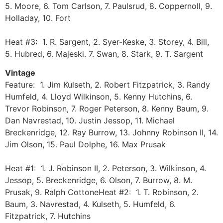
5. Moore, 6. Tom Carlson, 7. Paulsrud, 8. Coppernoll, 9.
Holladay, 10. Fort
Heat #3: 1. R. Sargent, 2. Syer-Keske, 3. Storey, 4. Bill,
5. Hubred, 6. Majeski. 7. Swan, 8. Stark, 9. T. Sargent
Vintage
Feature: 1. Jim Kulseth, 2. Robert Fitzpatrick, 3. Randy
Humfeld, 4. Lloyd Wilkinson, 5. Kenny Hutchins, 6.
Trevor Robinson, 7. Roger Peterson, 8. Kenny Baum, 9.
Dan Navrestad, 10. Justin Jessop, 11. Michael
Breckenridge, 12. Ray Burrow, 13. Johnny Robinson II, 14.
Jim Olson, 15. Paul Dolphe, 16. Max Prusak
Heat #1: 1. J. Robinson II, 2. Peterson, 3. Wilkinson, 4.
Jessop, 5. Breckenridge, 6. Olson, 7. Burrow, 8. M.
Prusak, 9. Ralph CottoneHeat #2: 1. T. Robinson, 2.
Baum, 3. Navrestad, 4. Kulseth, 5. Humfeld, 6.
Fitzpatrick, 7. Hutchins