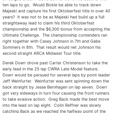
ten laps to go. Would Bickle be able to track down
Majeski and capture his first Oktoberfest title in over 40
years? It was not to be as Majeski had build up a full
straightaway lead to claim his third Oktoberfest
championship and the $6,300 bonus from accepting the
Ultimate Challenge. The championship contenders ran
right together with Casey Johnson in 7th and Gabe
Sommers in 8th. That result would net Johnson his
second straight ARCA Midwest Tour title.
Derek Doerr drove past Carter Christenson to take the
early lead in the 25 lap CWRA Late Model feature.
Doerr would be persued for several laps by point leader
Jeff Weinfurter. Weinfurter was sent spinning down the
back straight by Jesse Bernhagen on lap seven. Doerr
got very sideways in turn four causing the front runners
to take evasive action. Greg Back made the best move
into the lead on lap eight. Colin Reffner was slowly
catching Back as we reached the halfway point of the