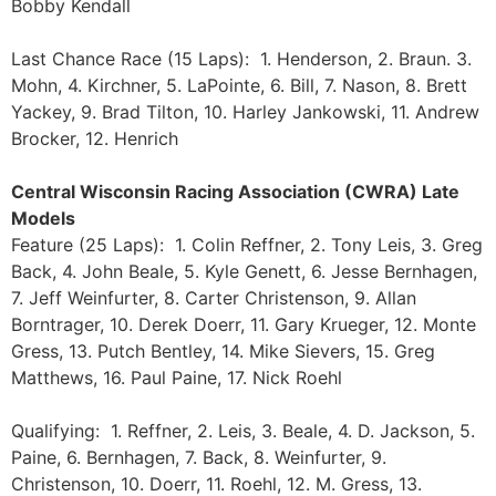
Bobby Kendall
Last Chance Race (15 Laps): 1. Henderson, 2. Braun. 3.
Mohn, 4. Kirchner, 5. LaPointe, 6. Bill, 7. Nason, 8. Brett
Yackey, 9. Brad Tilton, 10. Harley Jankowski, 11. Andrew
Brocker, 12. Henrich
Central Wisconsin Racing Association (CWRA) Late
Models
Feature (25 Laps): 1. Colin Reffner, 2. Tony Leis, 3. Greg
Back, 4. John Beale, 5. Kyle Genett, 6. Jesse Bernhagen,
7. Jeff Weinfurter, 8. Carter Christenson, 9. Allan
Borntrager, 10. Derek Doerr, 11. Gary Krueger, 12. Monte
Gress, 13. Putch Bentley, 14. Mike Sievers, 15. Greg
Matthews, 16. Paul Paine, 17. Nick Roehl
Qualifying: 1. Reffner, 2. Leis, 3. Beale, 4. D. Jackson, 5.
Paine, 6. Bernhagen, 7. Back, 8. Weinfurter, 9.
Christenson, 10. Doerr, 11. Roehl, 12. M. Gress, 13.