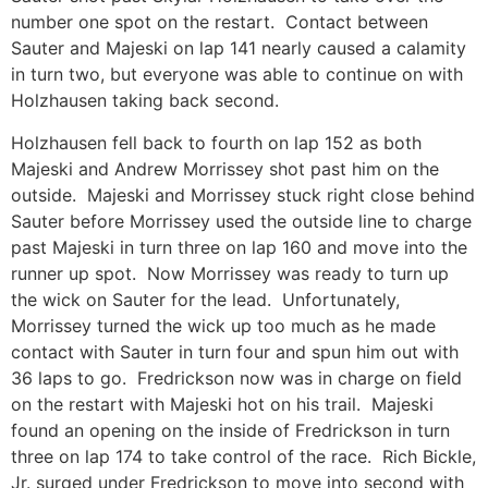
number one spot on the restart. Contact between
Sauter and Majeski on lap 141 nearly caused a calamity
in turn two, but everyone was able to continue on with
Holzhausen taking back second.
Holzhausen fell back to fourth on lap 152 as both
Majeski and Andrew Morrissey shot past him on the
outside. Majeski and Morrissey stuck right close behind
Sauter before Morrissey used the outside line to charge
past Majeski in turn three on lap 160 and move into the
runner up spot. Now Morrissey was ready to turn up
the wick on Sauter for the lead. Unfortunately,
Morrissey turned the wick up too much as he made
contact with Sauter in turn four and spun him out with
36 laps to go. Fredrickson now was in charge on field
on the restart with Majeski hot on his trail. Majeski
found an opening on the inside of Fredrickson in turn
three on lap 174 to take control of the race. Rich Bickle,
Jr. surged under Fredrickson to move into second with