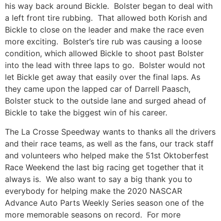
his way back around Bickle. Bolster began to deal with
a left front tire rubbing. That allowed both Korish and
Bickle to close on the leader and make the race even
more exciting. Bolster’s tire rub was causing a loose
condition, which allowed Bickle to shoot past Bolster
into the lead with three laps to go. Bolster would not
let Bickle get away that easily over the final laps. As
they came upon the lapped car of Darrell Paasch,
Bolster stuck to the outside lane and surged ahead of
Bickle to take the biggest win of his career.
The La Crosse Speedway wants to thanks all the drivers
and their race teams, as well as the fans, our track staff
and volunteers who helped make the 51st Oktoberfest
Race Weekend the last big racing get together that it
always is. We also want to say a big thank you to
everybody for helping make the 2020 NASCAR
Advance Auto Parts Weekly Series season one of the
more memorable seasons on record. For more