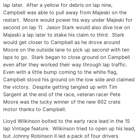
lap later. After a yellow for debris on lap nine,
Campbell was able to pull away from Majeski on the
restart. Moore would power his way under Majeski for
second on lap 11. Jason Stark would also dive low on
Majeski a lap later to stake his claim to third. Stark
would get closer to Campbell as he drove around
Moore on the outside lane to pick up second with ten
laps to go. Stark began to close ground on Campbell
even after they worked their way through lap traffic.
Even with a little bump coming to the white flag,
Campbell stood his ground on the low side and claimed
the victory. Despite getting tangled up with Tim
Sargent at the end of the race, veteran racer Pete
Moore was the lucky winner of the new 602 crate
motor thanks to Campbell.
Lloyd Wilkinson bolted to the early race lead in the 15
lap Vintage feature. Wilkinson tried to open up his lead,
but Johnny Robinson II led a pack of four drivers