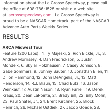
information about the La Crosse Speedway, please call
the office at 608-786-1525 or visit our web site
at
lacrossespeedway.com
. La Crosse Speedway is
proud to be a NASCAR Hometrack, part of the NASCAR
Advance Auto Parts Weekly Series.
RESULTS
ARCA Midwest Tour
Feature (200 Laps): 1. Ty Majeski, 2. Rich Bickle, Jr., 3.
Andrew Morrissey, 4. Dan Fredrickson, 5. Justin
Mondeik, 6. Skylar Holzhausen, 7. Casey Johnson, 8.
Gabe Sommers, 9. Johnny Sauter, 10. Jonathan Eilen, 11.
Dillon Hammond, 12. John DeAngelis, Jr., 13. Matt
Henderson, 14. R.J. Braun, 15. Chad Butz, 16. Jason
Weinkauf, 17. Austin Nason, 18. Ryan Farrell, 19. Derek
Kraus, 20. Dean LaPointe, 21. Brady Bill, 22. Billy Mohn,
23. Paul Shafer, Jr., 24. Brent Kirchner, 25. Brock
Heinrich, 26. Michael Ostdiek, 27. Jacob Goede, 28.