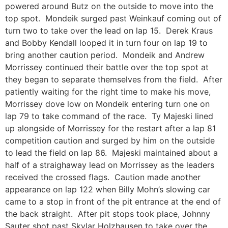
powered around Butz on the outside to move into the
top spot. Mondeik surged past Weinkauf coming out of
turn two to take over the lead on lap 15. Derek Kraus
and Bobby Kendall looped it in turn four on lap 19 to
bring another caution period. Mondeik and Andrew
Morrissey continued their battle over the top spot at
they began to separate themselves from the field. After
patiently waiting for the right time to make his move,
Morrissey dove low on Mondeik entering turn one on
lap 79 to take command of the race. Ty Majeski lined
up alongside of Morrissey for the restart after a lap 81
competition caution and surged by him on the outside
to lead the field on lap 86. Majeski maintained about a
half of a straighaway lead on Morrissey as the leaders
received the crossed flags. Caution made another
appearance on lap 122 when Billy Mohn’s slowing car
came to a stop in front of the pit entrance at the end of
the back straight. After pit stops took place, Johnny
Sauter shot past Skylar Holzhausen to take over the