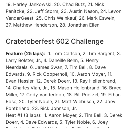
19. Harley Jankowski, 20. Chad Butz, 21. Nick
Panitzke, 22. Jeff Storm, 23. Austin Nason, 24. Levon
VanderGeest, 25. Chris Weinkauf, 26. Mark Eswein,
27. Matthew Henderson, 28. Jonathan Eilen
Cratetoberfest 602 Challenge
Feature (25 laps):
1. Tom Carlson, 2. Tim Sargent, 3.
Larry Bolster, Jr., 4. Daneille Behn, 5. Henry
Neerdaels, 6. James Swan, 7. Tim Bell, 8. Dave
Edwards, 9. Rick Coppernoll, 10. Aaron Moyer, 11.
Evan Hassler, 12. Derek Doerr, 13. Ray Hellenbrand,
14. Charles Vian, Jr., 15. Mason Hellenbrand, 16. Bryce
Miller, 17. Cody Vanderloop, 18. Bill Prietzel, 19. Ethan
Rose, 20. Tyler Noble, 21. Matt Wiebusch, 22. Joey
Pontbriand, 23. Rick Johnson, Jr.
Heat #1 (8 laps): 1. Aaron Moyer, 2. Tim Bell, 3. Derek
Doerr, 4. Dave Edwards, 5. Tyler Noble, 6. Joey