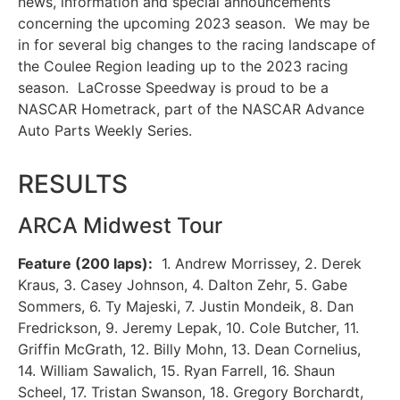
news, information and special announcements
concerning the upcoming 2023 season. We may be
in for several big changes to the racing landscape of
the Coulee Region leading up to the 2023 racing
season. LaCrosse Speedway is proud to be a
NASCAR Hometrack, part of the NASCAR Advance
Auto Parts Weekly Series.
RESULTS
ARCA Midwest Tour
Feature (200 laps):
1. Andrew Morrissey, 2. Derek
Kraus, 3. Casey Johnson, 4. Dalton Zehr, 5. Gabe
Sommers, 6. Ty Majeski, 7. Justin Mondeik, 8. Dan
Fredrickson, 9. Jeremy Lepak, 10. Cole Butcher, 11.
Griffin McGrath, 12. Billy Mohn, 13. Dean Cornelius,
14. William Sawalich, 15. Ryan Farrell, 16. Shaun
Scheel, 17. Tristan Swanson, 18. Gregory Borchardt,