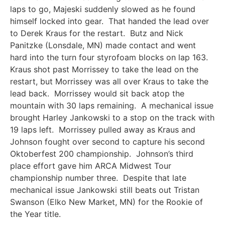
laps to go, Majeski suddenly slowed as he found
himself locked into gear. That handed the lead over
to Derek Kraus for the restart. Butz and Nick
Panitzke (Lonsdale, MN) made contact and went
hard into the turn four styrofoam blocks on lap 163.
Kraus shot past Morrissey to take the lead on the
restart, but Morrissey was all over Kraus to take the
lead back. Morrissey would sit back atop the
mountain with 30 laps remaining. A mechanical issue
brought Harley Jankowski to a stop on the track with
19 laps left. Morrissey pulled away as Kraus and
Johnson fought over second to capture his second
Oktoberfest 200 championship. Johnson’s third
place effort gave him ARCA Midwest Tour
championship number three. Despite that late
mechanical issue Jankowski still beats out Tristan
Swanson (Elko New Market, MN) for the Rookie of
the Year title.