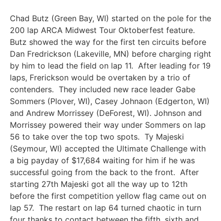
Chad Butz (Green Bay, WI) started on the pole for the
200 lap ARCA Midwest Tour Oktoberfest feature.
Butz showed the way for the first ten circuits before
Dan Fredrickson (Lakeville, MN) before charging right
by him to lead the field on lap 11. After leading for 19
laps, Frerickson would be overtaken by a trio of
contenders. They included new race leader Gabe
Sommers (Plover, WI), Casey Johnaon (Edgerton, WI)
and Andrew Morrissey (DeForest, WI). Johnson and
Morrissey powered their way under Sommers on lap
56 to take over the top two spots. Ty Majeski
(Seymour, WI) accepted the Ultimate Challenge with
a big payday of $17,684 waiting for him if he was
successful going from the back to the front. After
starting 27th Majeski got all the way up to 12th
before the first competition yellow flag came out on
lap 57. The restart on lap 64 turned chaotic in turn
four thanks to contact between the fifth, sixth and