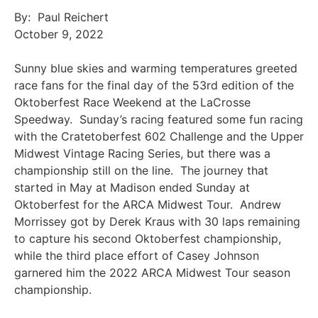
By: Paul Reichert
October 9, 2022
Sunny blue skies and warming temperatures greeted
race fans for the final day of the 53rd edition of the
Oktoberfest Race Weekend at the LaCrosse
Speedway. Sunday’s racing featured some fun racing
with the Cratetoberfest 602 Challenge and the Upper
Midwest Vintage Racing Series, but there was a
championship still on the line. The journey that
started in May at Madison ended Sunday at
Oktoberfest for the ARCA Midwest Tour. Andrew
Morrissey got by Derek Kraus with 30 laps remaining
to capture his second Oktoberfest championship,
while the third place effort of Casey Johnson
garnered him the 2022 ARCA Midwest Tour season
championship.