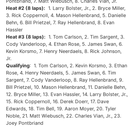
Pontbriand, 7. Matt Wiebusch, 8. Charles Vian, Jr.
Heat #2 (8 laps):
1. Larry Bolster, Jr., 2. Bryce Miller,
3. Rick Coppernoll, 4. Mason Hellenbrand, 5. Danielle
Behn, 6. Bill Prietzel, 7. Ray Hellenbrand, 8. Evan
Hassler
Heat #3 (8 laps):
1. Tom Carlson, 2. Tim Sargent, 3.
Cody Vanderloop, 4. Ethan Rose, 5. James Swan, 6.
Kevin Korsmo, 7. Henry Neerdaels, 8. Rick Johnson,
Jr.
Qualifying
: 1. Tom Carlson, 2. Kevin Korsmo, 3. Ethan
Rose, 4. Henry Neerdaels, 5. James Swan, 6. Tim
Sargent, 7. Cody Vanderloop, 8. Ray Hellenbrand, 9.
Bill Prietzel, 10. Mason Hellenbrand, 11. Danielle Behn,
12. Bryce Miller, 13. Evan Hassler, 14. Larry Bolster, Jr.,
15. Rick Coppernoll, 16. Derek Doerr, 17. Dave
Edwards, 18. Tim Bell, 19. Aaron Moyer, 20. Tyler
Noble, 21. Matt Wiebusch, 22. Charles Vian, Jr., 23.
Joey Pontbriand