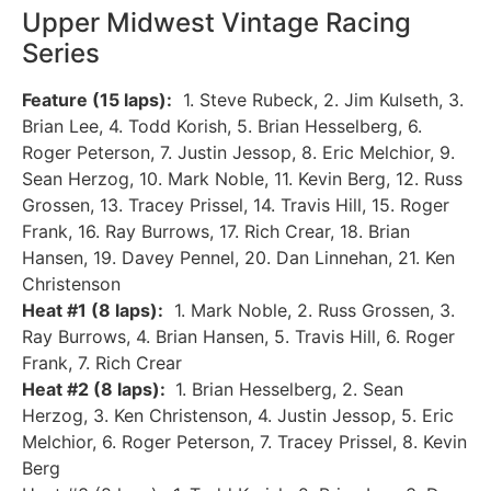
Upper Midwest Vintage Racing
Series
Feature (15 laps):
1. Steve Rubeck, 2. Jim Kulseth, 3.
Brian Lee, 4. Todd Korish, 5. Brian Hesselberg, 6.
Roger Peterson, 7. Justin Jessop, 8. Eric Melchior, 9.
Sean Herzog, 10. Mark Noble, 11. Kevin Berg, 12. Russ
Grossen, 13. Tracey Prissel, 14. Travis Hill, 15. Roger
Frank, 16. Ray Burrows, 17. Rich Crear, 18. Brian
Hansen, 19. Davey Pennel, 20. Dan Linnehan, 21. Ken
Christenson
Heat #1 (8 laps):
1. Mark Noble, 2. Russ Grossen, 3.
Ray Burrows, 4. Brian Hansen, 5. Travis Hill, 6. Roger
Frank, 7. Rich Crear
Heat #2 (8 laps):
1. Brian Hesselberg, 2. Sean
Herzog, 3. Ken Christenson, 4. Justin Jessop, 5. Eric
Melchior, 6. Roger Peterson, 7. Tracey Prissel, 8. Kevin
Berg