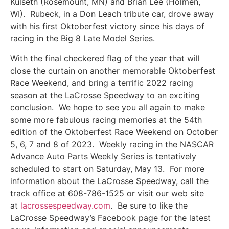
Kulseth (Rosemount, MN) and Brian Lee (Holmen,
WI). Rubeck, in a Don Leach tribute car, drove away
with his first Oktoberfest victory since his days of
racing in the Big 8 Late Model Series.
With the final checkered flag of the year that will
close the curtain on another memorable Oktoberfest
Race Weekend, and bring a terrific 2022 racing
season at the LaCrosse Speedway to an exciting
conclusion. We hope to see you all again to make
some more fabulous racing memories at the 54th
edition of the Oktoberfest Race Weekend on October
5, 6, 7 and 8 of 2023. Weekly racing in the NASCAR
Advance Auto Parts Weekly Series is tentatively
scheduled to start on Saturday, May 13. For more
information about the LaCrosse Speedway, call the
track office at 608-786-1525 or visit our web site
at
lacrossespeedway.com
. Be sure to like the
LaCrosse Speedway’s Facebook page for the latest