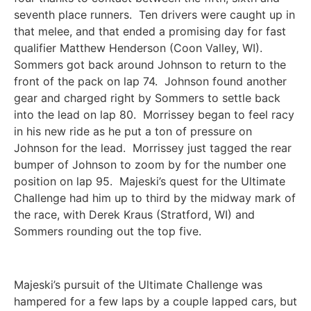
seventh place runners. Ten drivers were caught up in
that melee, and that ended a promising day for fast
qualifier Matthew Henderson (Coon Valley, WI).
Sommers got back around Johnson to return to the
front of the pack on lap 74. Johnson found another
gear and charged right by Sommers to settle back
into the lead on lap 80. Morrissey began to feel racy
in his new ride as he put a ton of pressure on
Johnson for the lead. Morrissey just tagged the rear
bumper of Johnson to zoom by for the number one
position on lap 95. Majeski’s quest for the Ultimate
Challenge had him up to third by the midway mark of
the race, with Derek Kraus (Stratford, WI) and
Sommers rounding out the top five.
Majeski’s pursuit of the Ultimate Challenge was
hampered for a few laps by a couple lapped cars, but