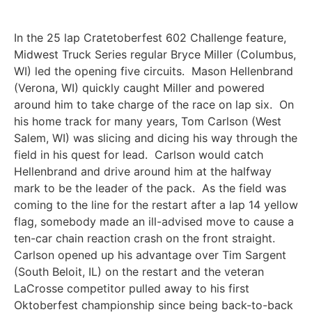
In the 25 lap Cratetoberfest 602 Challenge feature,
Midwest Truck Series regular Bryce Miller (Columbus,
WI) led the opening five circuits. Mason Hellenbrand
(Verona, WI) quickly caught Miller and powered
around him to take charge of the race on lap six. On
his home track for many years, Tom Carlson (West
Salem, WI) was slicing and dicing his way through the
field in his quest for lead. Carlson would catch
Hellenbrand and drive around him at the halfway
mark to be the leader of the pack. As the field was
coming to the line for the restart after a lap 14 yellow
flag, somebody made an ill-advised move to cause a
ten-car chain reaction crash on the front straight.
Carlson opened up his advantage over Tim Sargent
(South Beloit, IL) on the restart and the veteran
LaCrosse competitor pulled away to his first
Oktoberfest championship since being back-to-back