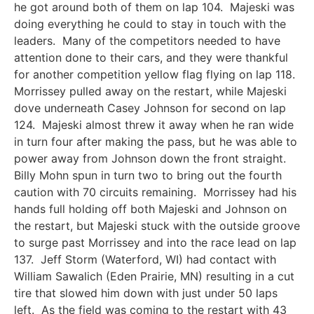
he got around both of them on lap 104. Majeski was
doing everything he could to stay in touch with the
leaders. Many of the competitors needed to have
attention done to their cars, and they were thankful
for another competition yellow flag flying on lap 118.
Morrissey pulled away on the restart, while Majeski
dove underneath Casey Johnson for second on lap
124. Majeski almost threw it away when he ran wide
in turn four after making the pass, but he was able to
power away from Johnson down the front straight.
Billy Mohn spun in turn two to bring out the fourth
caution with 70 circuits remaining. Morrissey had his
hands full holding off both Majeski and Johnson on
the restart, but Majeski stuck with the outside groove
to surge past Morrissey and into the race lead on lap
137. Jeff Storm (Waterford, WI) had contact with
William Sawalich (Eden Prairie, MN) resulting in a cut
tire that slowed him down with just under 50 laps
left. As the field was coming to the restart with 43