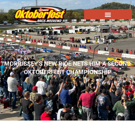
MORRISSEY’S NEW RIDE NETS HIM A SECOND
OKTOBERFEST CHAMPIONSHIP