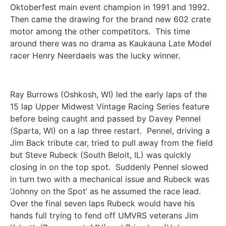
Oktoberfest main event champion in 1991 and 1992.
Then came the drawing for the brand new 602 crate
motor among the other competitors. This time
around there was no drama as Kaukauna Late Model
racer Henry Neerdaels was the lucky winner.
Ray Burrows (Oshkosh, WI) led the early laps of the
15 lap Upper Midwest Vintage Racing Series feature
before being caught and passed by Davey Pennel
(Sparta, WI) on a lap three restart. Pennel, driving a
Jim Back tribute car, tried to pull away from the field
but Steve Rubeck (South Beloit, IL) was quickly
closing in on the top spot. Suddenly Pennel slowed
in turn two with a mechanical issue and Rubeck was
‘Johnny on the Spot’ as he assumed the race lead.
Over the final seven laps Rubeck would have his
hands full trying to fend off UMVRS veterans Jim