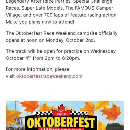
Legendary After Race Parties, Special Challenge
Races, Super Late Models, The FAMOUS Camper
Village, and over 700 laps of feature racing action!
Make you plans now to attend!
The Oktoberfest Race Weekend campsite officially
opens at noon on Monday, October 2nd.
The track will be open for practice on Wednesday,
th
October 4
from 2pm to 6:20pm.
For more information, please
visit
oktoberfestraceweekend.com
.