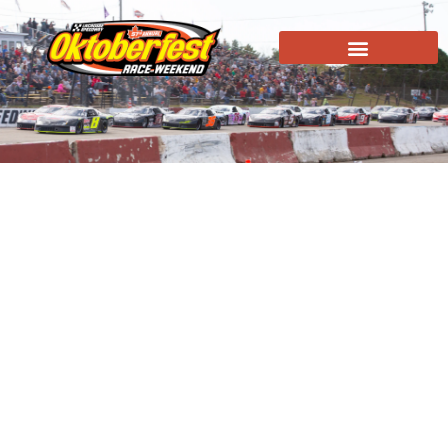
54th Oktoberfest Fan Guide Now Available!