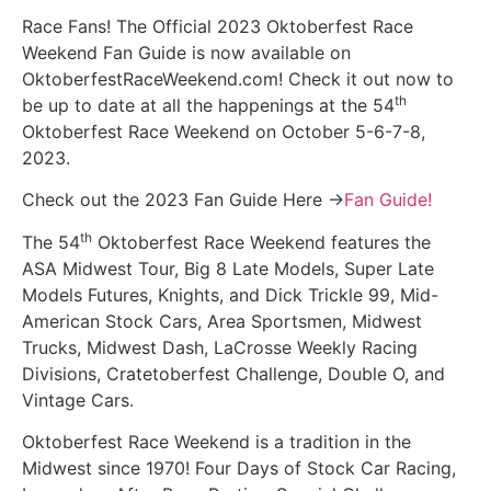
Race Fans! The Official 2023 Oktoberfest Race
Weekend Fan Guide is now available on
OktoberfestRaceWeekend.com! Check it out now to
th
be up to date at all the happenings at the 54
Oktoberfest Race Weekend on October 5-6-7-8,
2023.
Check out the 2023 Fan Guide Here ->
Fan Guide!
th
The 54
Oktoberfest Race Weekend features the
ASA Midwest Tour, Big 8 Late Models, Super Late
Models Futures, Knights, and Dick Trickle 99, Mid-
American Stock Cars, Area Sportsmen, Midwest
Trucks, Midwest Dash, LaCrosse Weekly Racing
Divisions, Cratetoberfest Challenge, Double O, and
Vintage Cars.
Oktoberfest Race Weekend is a tradition in the
Midwest since 1970! Four Days of Stock Car Racing,