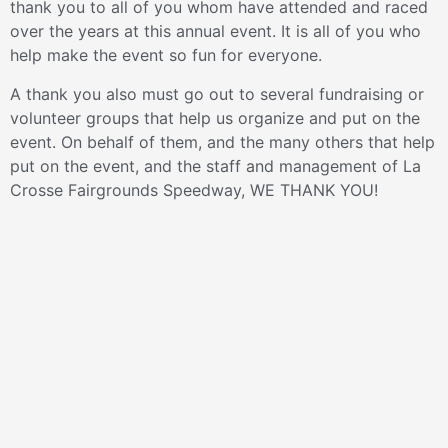
thank you to all of you whom have attended and raced
over the years at this annual event. It is all of you who
help make the event so fun for everyone.
A thank you also must go out to several fundraising or
volunteer groups that help us organize and put on the
event. On behalf of them, and the many others that help
put on the event, and the staff and management of La
Crosse Fairgrounds Speedway, WE THANK YOU!