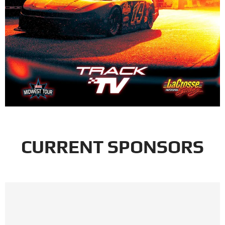
CURRENT SPONSORS