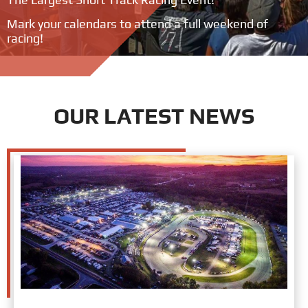
Mark your calendars to attend a full weekend of
racing!
OUR LATEST NEWS