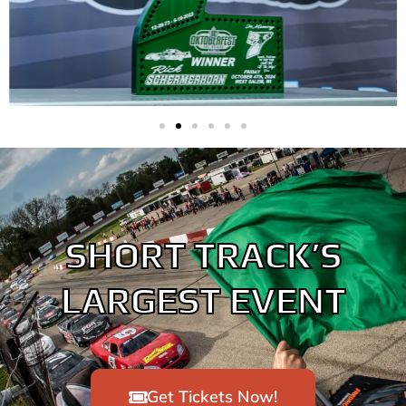
SHORT TRACK’S
LARGEST EVENT
Get Tickets Now!