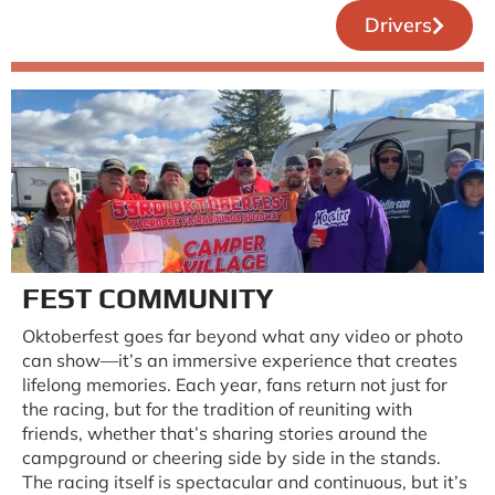
Drivers
FEST COMMUNITY
Oktoberfest goes far beyond what any video or photo
can show—it’s an immersive experience that creates
lifelong memories. Each year, fans return not just for
the racing, but for the tradition of reuniting with
friends, whether that’s sharing stories around the
campground or cheering side by side in the stands.
The racing itself is spectacular and continuous, but it’s