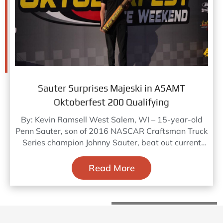
Sauter Surprises Majeski in ASAMT
Oktoberfest 200 Qualifying
By: Kevin Ramsell West Salem, WI – 15-year-old
Penn Sauter, son of 2016 NASCAR Craftsman Truck
Series champion Johnny Sauter, beat out current
Truck champion
Read More