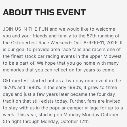
ABOUT THIS EVENT
JOIN US IN THE FUN and we would like to welcome
you and your friends and family to the 57th running of
the Oktoberfest Race Weekend- Oct. 8-9-10-11, 2026. It
is our goal to provide area race fans and racers one of
the finest stock car racing events in the upper Midwest
to be a part of. We hope that you go home with many
memories that you can reflect on for years to come.
Oktoberfest started out as a two day race event in the
1970’s and 1980’s. In the early 1990’s, it grew to three
days and just a few years later became the four day
tradition that still exists today. Further, fans are invited
to stay with us in the popular camper village for up to a
week. This year, starting on Monday Monday October
5th right through Monday, October 12th.