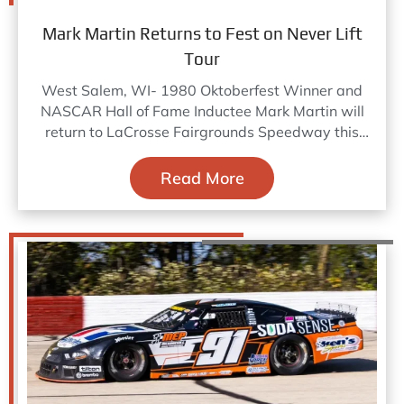
Mark Martin Returns to Fest on Never Lift
Tour
West Salem, WI- 1980 Oktoberfest Winner and
NASCAR Hall of Fame Inductee Mark Martin will
return to LaCrosse Fairgrounds Speedway this
October 8-11, 2026 to
Read More