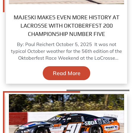
MAJESKI MAKES EVEN MORE HISTORY AT
LACROSSE WITH OKTOBERFEST 200
CHAMPIONSHIP NUMBER FIVE
By: Paul Reichert October 5, 2025 It was not
typical October weather for the 56th edition of the
Oktoberfest Race Weekend at the LaCrosse
Speedway,
Read More