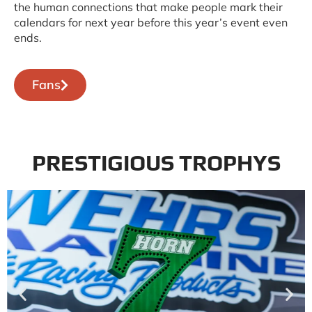
the human connections that make people mark their
calendars for next year before this year’s event even
ends.
Fans
PRESTIGIOUS TROPHYS