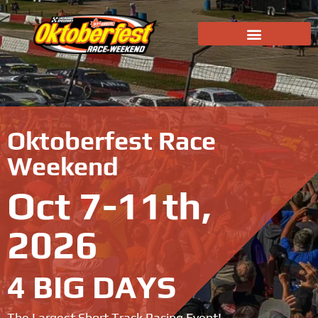
Oktoberfest Race
Weekend
Oct 7-11th,
2026
4 BIG DAYS
The Largest Short Track Racing Event!