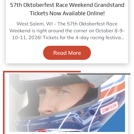
57th Oktoberfest Race Weekend Grandstand
Tickets Now Available Online!
West Salem, WI – The 57th Oktoberfest Race
Weekend is right around the corner on October 8-9-
10-11, 2026! Tickets for the 4-day racing festival
are
Read More