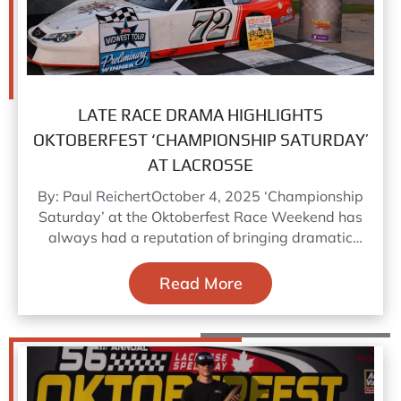
LATE RACE DRAMA HIGHLIGHTS
OKTOBERFEST ‘CHAMPIONSHIP SATURDAY’
AT LACROSSE
By: Paul ReichertOctober 4, 2025 ‘Championship
Saturday’ at the Oktoberfest Race Weekend has
always had a reputation of bringing dramatic
season long championship fights to
Read More