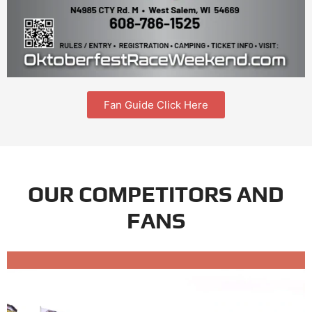
Fan Guide Click Here
OUR COMPETITORS AND
FANS