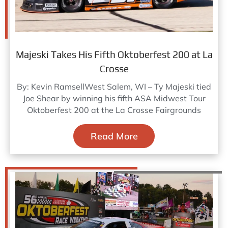
Majeski Takes His Fifth Oktoberfest 200 at La
Crosse
By: Kevin RamsellWest Salem, WI – Ty Majeski tied
Joe Shear by winning his fifth ASA Midwest Tour
Oktoberfest 200 at the La Crosse Fairgrounds
Read More