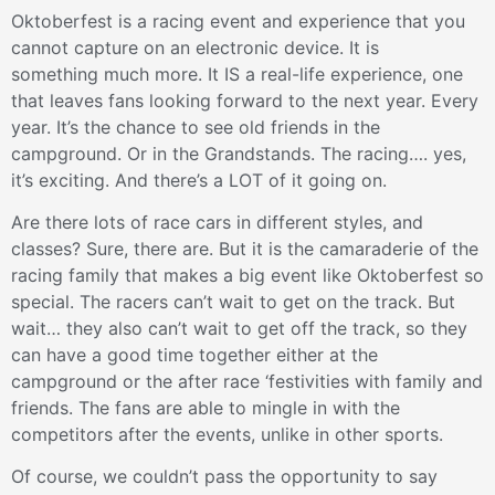
Oktoberfest is a racing event and experience that you
cannot capture on an electronic device. It is
something much more. It IS a real-life experience, one
that leaves fans looking forward to the next year. Every
year. It’s the chance to see old friends in the
campground. Or in the Grandstands. The racing…. yes,
it’s exciting. And there’s a LOT of it going on.
Are there lots of race cars in different styles, and
classes? Sure, there are. But it is the camaraderie of the
racing family that makes a big event like Oktoberfest so
special. The racers can’t wait to get on the track. But
wait… they also can’t wait to get off the track, so they
can have a good time together either at the
campground or the after race ‘festivities with family and
friends. The fans are able to mingle in with the
competitors after the events, unlike in other sports.
Of course, we couldn’t pass the opportunity to say