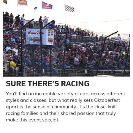
SURE THERE’S RACING
You’ll find an incredible variety of cars across different
styles and classes, but what really sets Oktoberfest
apart is the sense of community. It’s the close-knit
racing families and their shared passion that truly
make this event special.