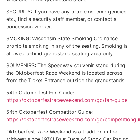
SECURITY: If you have any problems, emergencies,
etc., find a security staff member, or contact a
concession worker.
SMOKING: Wisconsin State Smoking Ordinance
prohibits smoking in any of the seating. Smoking is
allowed behind grandstand seating area only.
SOUVENIRS: The Speedway souvenir stand during
the Oktoberfest Race Weekend is located across
from the Ticket Entrance outside the grandstands
54th Oktoberfest Fan Guide:
https://oktoberfestraceweekend.com/go/fan-guide
54th Oktoberfest Competitor Guide:
https://oktoberfestraceweekend.com/go/competitiongu
Oktoberfest Race Weekend is a tradition in the
Midwest since 1970! Four Days of Stock Car Racing,