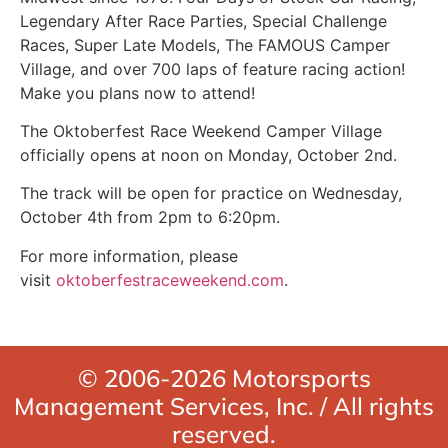
Legendary After Race Parties, Special Challenge
Races, Super Late Models, The FAMOUS Camper
Village, and over 700 laps of feature racing action!
Make you plans now to attend!
The Oktoberfest Race Weekend Camper Village
officially opens at noon on Monday, October 2nd.
The track will be open for practice on Wednesday,
October 4th from 2pm to 6:20pm.
For more information, please
visit
oktoberfestraceweekend.com
.
© 2006-2026 Motorsports
Management Services, Inc. / All rights
reserved.