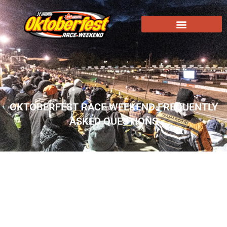
OKTOBERFEST RACE WEEKEND FREQUENTLY
ASKED QUESTIONS