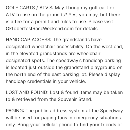
GOLF CARTS / ATV’S: May I bring my golf cart or
ATV to use on the grounds? Yes, you may, but there
is a fee for a permit and rules to use. Please visit
OktoberfestRaceWeekend.com for details.
HANDICAP ACCESS: The grandstands have
designated wheelchair accessibility. On the west end,
in the elevated grandstands are wheelchair
designated spots. The speedway’s handicap parking
is located just outside the grandstand playground on
the north end of the east parking lot. Please display
handicap credentials in your vehicle.
LOST AND FOUND: Lost & found items may be taken
to & retrieved from the Souvenir Stand.
PAGING: The public address system at the Speedway
will be used for paging fans in emergency situations
only. Bring your cellular phone to find your friends or