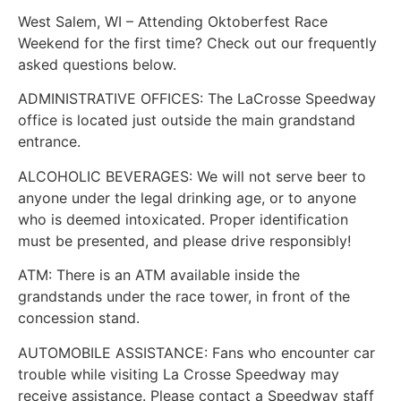
West Salem, WI – Attending Oktoberfest Race
Weekend for the first time? Check out our frequently
asked questions below.
ADMINISTRATIVE OFFICES: The LaCrosse Speedway
office is located just outside the main grandstand
entrance.
ALCOHOLIC BEVERAGES: We will not serve beer to
anyone under the legal drinking age, or to anyone
who is deemed intoxicated. Proper identification
must be presented, and please drive responsibly!
ATM: There is an ATM available inside the
grandstands under the race tower, in front of the
concession stand.
AUTOMOBILE ASSISTANCE: Fans who encounter car
trouble while visiting La Crosse Speedway may
receive assistance. Please contact a Speedway staff