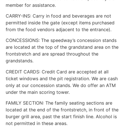
member for assistance.
CARRY-INS: Carry in food and beverages are not
permitted inside the gate (except items purchased
from the food vendors adjacent to the entrance).
CONCESSIONS: The speedway’s concession stands
are located at the top of the grandstand area on the
frontstretch and are spread throughout the
grandstands.
CREDIT CARDS: Credit Card are accepted at all
ticket windows and the pit registration. We are cash
only at our concession stands. We do offer an ATM
under the main scoring tower.
FAMILY SECTION: The family seating sections are
located at the end of the frontstretch, in front of the
burger grill area, past the start finish line. Alcohol is
not permitted in these areas.