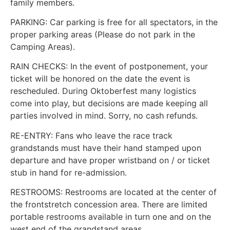
family members.
PARKING: Car parking is free for all spectators, in the
proper parking areas (Please do not park in the
Camping Areas).
RAIN CHECKS: In the event of postponement, your
ticket will be honored on the date the event is
rescheduled. During Oktoberfest many logistics
come into play, but decisions are made keeping all
parties involved in mind. Sorry, no cash refunds.
RE-ENTRY: Fans who leave the race track
grandstands must have their hand stamped upon
departure and have proper wristband on / or ticket
stub in hand for re-admission.
RESTROOMS: Restrooms are located at the center of
the frontstretch concession area. There are limited
portable restrooms available in turn one and on the
west end of the grandstand areas.