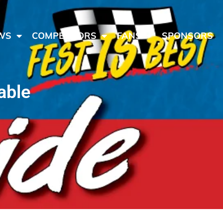
WS
COMPETITORS
FANS
SPONSORS
able