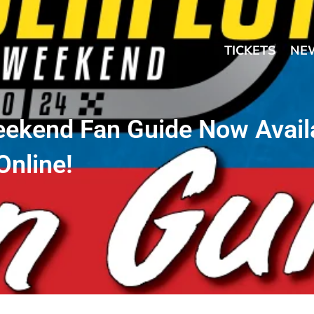
TICKETS
NE
eekend Fan Guide Now Avail
Online!