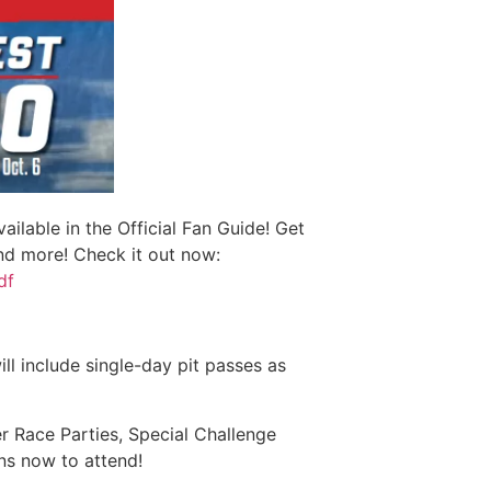
lable in the Official Fan Guide! Get
and more! Check it out now:
df
ll include single-day pit passes as
r Race Parties, Special Challenge
ns now to attend!