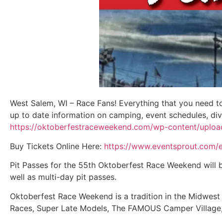
West Salem, WI – Race Fans! Everything that you need 
up to date information on camping, event schedules, div
https://oktoberfestraceweekend.com/wp-content/upl
Buy Tickets Online Here:
https://www.eventsprout.com/
Pit Passes for the 55th Oktoberfest Race Weekend will be
well as multi-day pit passes.
Oktoberfest Race Weekend is a tradition in the Midwest 
Races, Super Late Models, The FAMOUS Camper Village, a