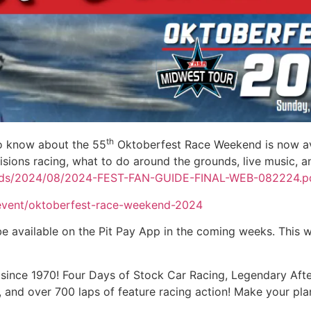
th
to know about the 55
Oktoberfest Race Weekend is now avai
isions racing, what to do around the grounds, live music, 
oads/2024/08/2024-FEST-FAN-GUIDE-FINAL-WEB-082224.p
event/oktoberfest-race-weekend-2024
 available on the Pit Pay App in the coming weeks. This wi
since 1970! Four Days of Stock Car Racing, Legendary Afte
nd over 700 laps of feature racing action! Make your pla