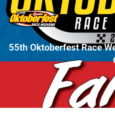
55th Oktoberfest Race W