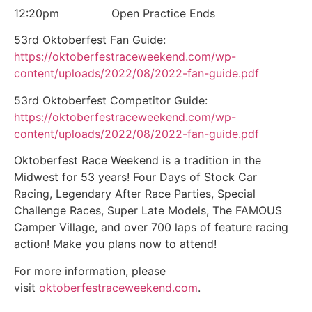
12:20pm Open Practice Ends
53rd Oktoberfest Fan Guide:
https://oktoberfestraceweekend.com/wp-
content/uploads/2022/08/2022-fan-guide.pdf
53rd Oktoberfest Competitor Guide:
https://oktoberfestraceweekend.com/wp-
content/uploads/2022/08/2022-fan-guide.pdf
Oktoberfest Race Weekend is a tradition in the
Midwest for 53 years! Four Days of Stock Car
Racing, Legendary After Race Parties, Special
Challenge Races, Super Late Models, The FAMOUS
Camper Village, and over 700 laps of feature racing
action! Make you plans now to attend!
For more information, please
visit
oktoberfestraceweekend.com
.