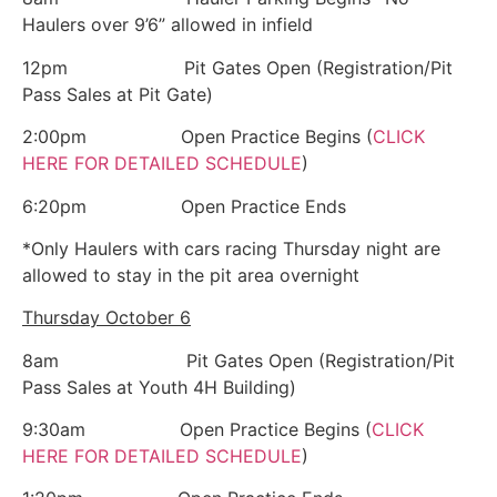
Haulers over 9’6” allowed in infield
12pm Pit Gates Open (Registration/Pit
Pass Sales at Pit Gate)
2:00pm Open Practice Begins (
CLICK
HERE FOR DETAILED SCHEDULE
)
6:20pm Open Practice Ends
*Only Haulers with cars racing Thursday night are
allowed to stay in the pit area overnight
Thursday October 6
8am Pit Gates Open (Registration/Pit
Pass Sales at Youth 4H Building)
9:30am Open Practice Begins (
CLICK
HERE FOR DETAILED SCHEDULE
)