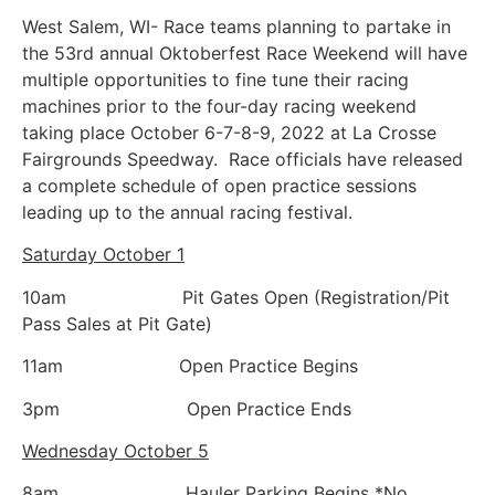
West Salem, WI- Race teams planning to partake in
the 53rd annual Oktoberfest Race Weekend will have
multiple opportunities to fine tune their racing
machines prior to the four-day racing weekend
taking place October 6-7-8-9, 2022 at La Crosse
Fairgrounds Speedway. Race officials have released
a complete schedule of open practice sessions
leading up to the annual racing festival.
Saturday October 1
10am Pit Gates Open (Registration/Pit
Pass Sales at Pit Gate)
11am Open Practice Begins
3pm Open Practice Ends
Wednesday October 5
8am Hauler Parking Begins *No