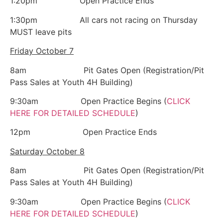
1:20pm Open Practice Ends
1:30pm All cars not racing on Thursday
MUST leave pits
Friday October 7
8am Pit Gates Open (Registration/Pit
Pass Sales at Youth 4H Building)
9:30am Open Practice Begins (
CLICK
HERE FOR DETAILED SCHEDULE
)
12pm Open Practice Ends
Saturday October 8
8am Pit Gates Open (Registration/Pit
Pass Sales at Youth 4H Building)
9:30am Open Practice Begins (
CLICK
HERE FOR DETAILED SCHEDULE
)