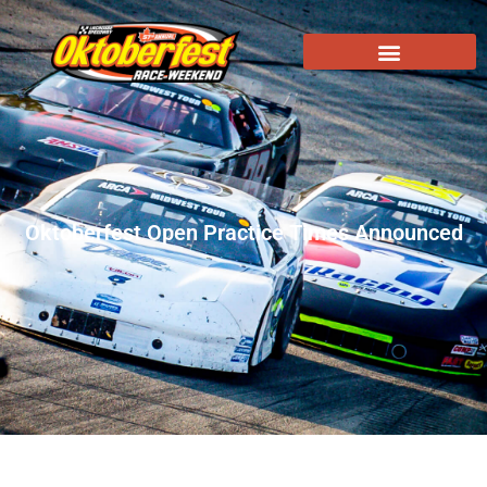
Oktoberfest Open Practice Times Announced