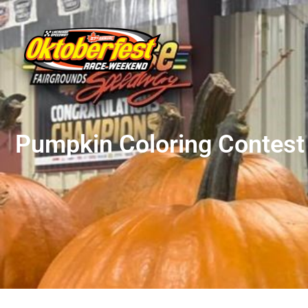
Pumpkin Coloring Contest