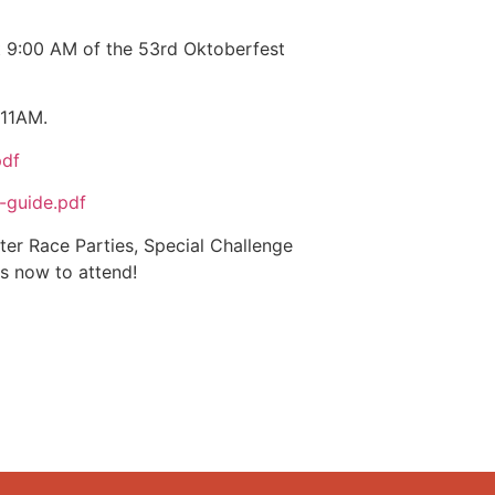
t 9:00 AM of the 53rd Oktoberfest
 11AM.
pdf
-guide.pdf
ter Race Parties, Special Challenge
s now to attend!