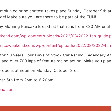
mpkin coloring contest takes place Sunday, October 9th a
age! Make sure you are there to be part of the FUN!
day Morning Pancake Breakfast that runs from 7:30 AM until
eekend.com/wp-content/uploads/2022/08/2022-fan-guide.
straceweekend.com/wp-content/uploads/2022/08/2022-fan
for 53 years! Four Days of Stock Car Racing, Legendary Af
and over 700 laps of feature racing action! Make you plan
y opens at noon on Monday, October 3rd.
ober 5th from 2pm to 6:20pm.
end.com
.