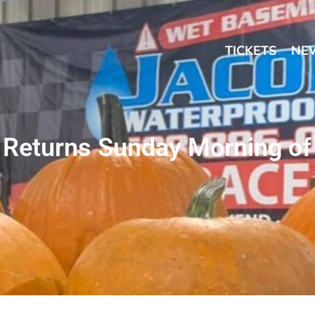
TICKETS
NE
 Returns Sunday Morning of