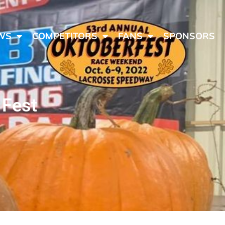
WS
COMPETITORS
FANS
SPONSORS
 Fest