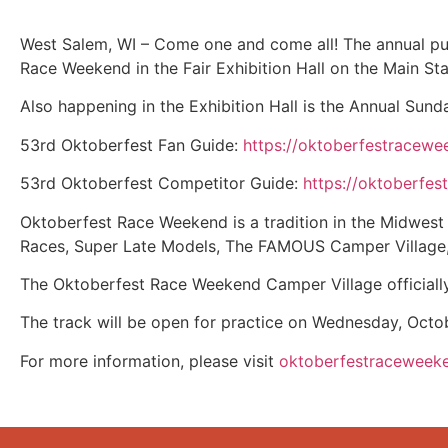
West Salem, WI – Come one and come all! The annual pu
Race Weekend in the Fair Exhibition Hall on the Main St
Also happening in the Exhibition Hall is the Annual Sun
53rd Oktoberfest Fan Guide:
https://oktoberfestracew
53rd Oktoberfest Competitor Guide:
https://oktoberfe
Oktoberfest Race Weekend is a tradition in the Midwest 
Races, Super Late Models, The FAMOUS Camper Village, 
The Oktoberfest Race Weekend Camper Village officiall
The track will be open for practice on Wednesday, Oct
For more information, please visit
oktoberfestraceweek